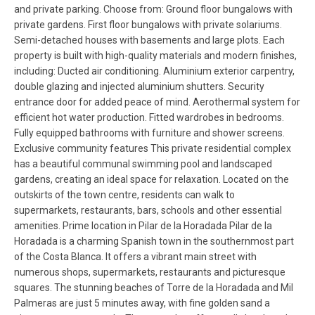
and private parking. Choose from: Ground floor bungalows with
private gardens. First floor bungalows with private solariums.
Semi-detached houses with basements and large plots. Each
property is built with high-quality materials and modern finishes,
including: Ducted air conditioning. Aluminium exterior carpentry,
double glazing and injected aluminium shutters. Security
entrance door for added peace of mind. Aerothermal system for
efficient hot water production. Fitted wardrobes in bedrooms.
Fully equipped bathrooms with furniture and shower screens.
Exclusive community features This private residential complex
has a beautiful communal swimming pool and landscaped
gardens, creating an ideal space for relaxation. Located on the
outskirts of the town centre, residents can walk to
supermarkets, restaurants, bars, schools and other essential
amenities. Prime location in Pilar de la Horadada Pilar de la
Horadada is a charming Spanish town in the southernmost part
of the Costa Blanca. It offers a vibrant main street with
numerous shops, supermarkets, restaurants and picturesque
squares. The stunning beaches of Torre de la Horadada and Mil
Palmeras are just 5 minutes away, with fine golden sand a