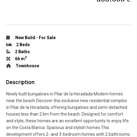
New Build
-
For Sale
2 Beds
2 Baths
2
66 m
Townhouse
Description
Newly built bungalows in Pilar de la Horadada Modern homes
near the beach Discover this exclusive new residential complex
in Pilar de la Horadada, offering bungalows and semi-detached
houses less than 2 km from the beach. Designed for comfort
and style, these homes are an excellent opportunity to enjoy life
on the Costa Blanca. Spacious and stylish homes This
development offers 2- and 3-bedroom homes with 2 bathrooms