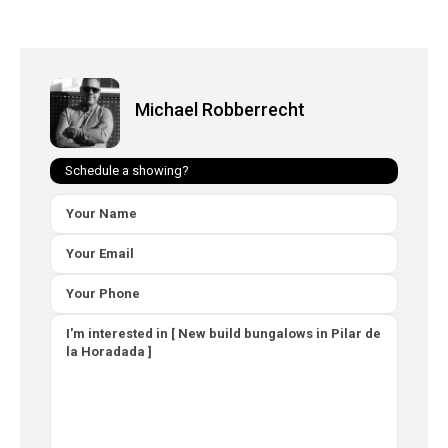
Michael Robberrecht
Schedule a showing?