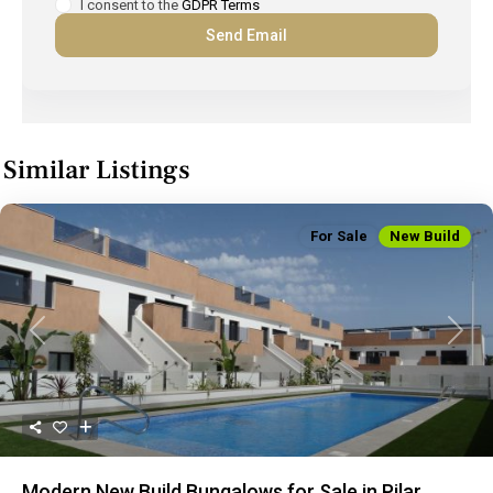
I consent to the
GDPR Terms
Similar Listings
For Sale
New Build
Previous
Next
Modern New Build Bungalows for Sale in Pilar...