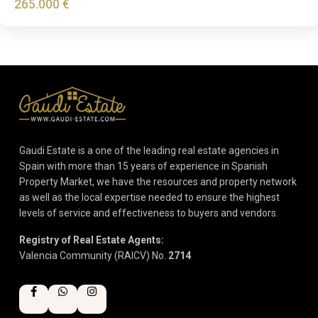
265.000 €
Gaudi Estate is a one of the leading real estate agencies in
Spain with more than 15 years of experience in Spanish
Property Market, we have the resources and property network
as well as the local expertise needed to ensure the highest
levels of service and effectiveness to buyers and vendors.
Registry of Real Estate Agents:
Valencia Community (RAICV) No.
2714