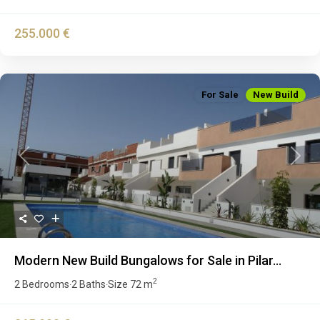
255.000 €
For Sale
New Build
Previous
Next
Modern New Build Bungalows for Sale in Pilar...
2
2 Bedrooms
2 Baths
Size
72 m
·
·