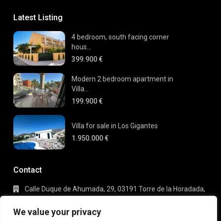
Latest Listing
4 bedroom, south facing corner
hous...
399.900 €
Modern 2 bedroom apartment in
Villa...
199.900 €
Villa for sale in Los Gigantes
1.950.000 €
Contact
Calle Duque de Ahumada, 29, 03191 Torre de la Horadada,
Alicante
+34 695 80 66 63
We value your privacy