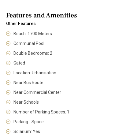
Features and Amenities
Other Features
Beach: 1700 Meters
Communal Pool
Double Bedrooms: 2
Gated
Location: Urbanisation
Near Bus Route
Near Commercial Center
Near Schools
Number of Parking Spaces: 1
Parking - Space
Solarium: Yes