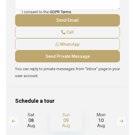
I consent to the
GDPR Terms
Call
WhatsApp
You can reply to private messages from "Inbox" page in your
user account.
Schedule a tour
n
Sat
Sun
Mon
T
08
09
10
Aug
Aug
Aug
A