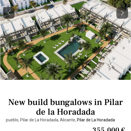
Previous
Next
New build bungalows in Pilar
de la Horadada
pueblo, Pilar de La Horadada, Alicante,
Pilar de La Horadada
355.000 €