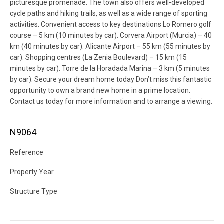
picturesque promenade. The town also offers well-developed
cycle paths and hiking trails, as well as a wide range of sporting
activities. Convenient access to key destinations Lo Romero golf
course – 5 km (10 minutes by car). Corvera Airport (Murcia) – 40
km (40 minutes by car). Alicante Airport – 55 km (55 minutes by
car). Shopping centres (La Zenia Boulevard) – 15 km (15
minutes by car). Torre de la Horadada Marina – 3 km (5 minutes
by car). Secure your dream home today Don’t miss this fantastic
opportunity to own a brand new home in a prime location.
Contact us today for more information and to arrange a viewing.
N9064
Reference
Property Year
Structure Type