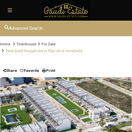
Advanced Search
Home
Townhouse
For Sale
New build bungalows in Pilar de la Horadada
Share
Favorite
Print