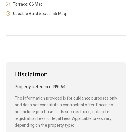
Terrace: 66 Msq.
Useable Build Space: 55 Msq.
Disclaimer
Property Reference: N9064
The information provided is for guidance purposes only
and does not constitute a contractual offer. Prices do
not include purchase costs such as taxes, notary fees,
registration fees, or legal fees. Applicable taxes vary
depending on the property type: