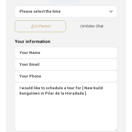
In Person
Video Chat
Your information