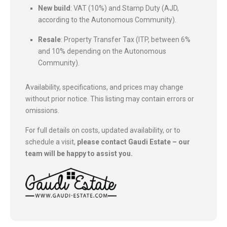
New build
: VAT (10%) and Stamp Duty (AJD,
according to the Autonomous Community).
Resale
: Property Transfer Tax (ITP, between 6%
and 10% depending on the Autonomous
Community).
Availability, specifications, and prices may change
without prior notice. This listing may contain errors or
omissions.
For full details on costs, updated availability, or to
schedule a visit,
please contact Gaudi Estate – our
team will be happy to assist you.