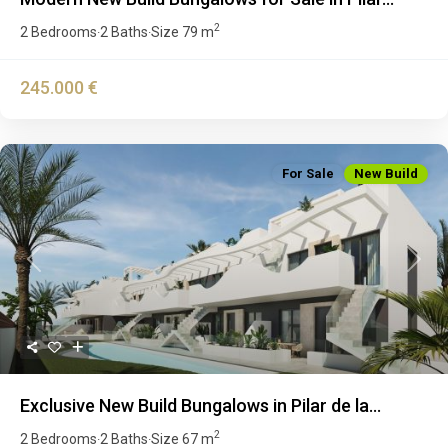
2
2 Bedrooms
2 Baths
Size
79 m
·
·
245.000 €
For Sale
New Build
Previous
Next
Exclusive New Build Bungalows in Pilar de la...
2
2 Bedrooms
2 Baths
Size
67 m
·
·