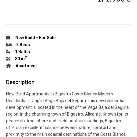
New Build
-
For Sale
2 Beds
1 Baths
2
80 m
Apartment
Description
New Build Apartments in Bigastro Costa Blanca Modern
Residential Living in Vega Baja del Segura This new residential
development is located in the heart of the Vega Baja del Segura
region, in the charming town of Bigastro, Alicante. Known for its
peaceful atmosphere and traditional surroundings, Bigastro
offers an excellent balance between nature, comfort and
proximity to the main coastal destinations of the Costa Blanca.