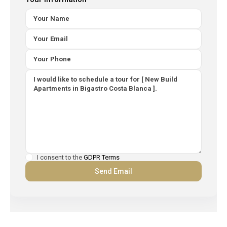
I consent to the
GDPR Terms