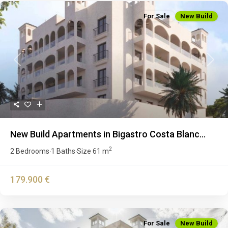
For Sale
New Build
Previous
Next
New Build Apartments in Bigastro Costa Blanc...
2
2 Bedrooms
1 Baths
Size
61 m
·
·
179.900 €
For Sale
New Build