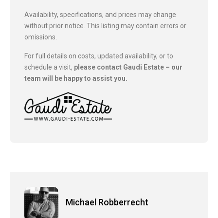
Availability, specifications, and prices may change
without prior notice. This listing may contain errors or
omissions.
For full details on costs, updated availability, or to
schedule a visit,
please contact Gaudi Estate – our
team will be happy to assist you.
Michael Robberrecht