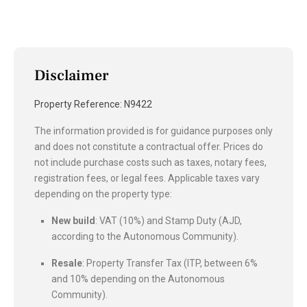
Disclaimer
Property Reference: N9422
The information provided is for guidance purposes only
and does not constitute a contractual offer. Prices do
not include purchase costs such as taxes, notary fees,
registration fees, or legal fees. Applicable taxes vary
depending on the property type:
New build
: VAT (10%) and Stamp Duty (AJD,
according to the Autonomous Community).
Resale
: Property Transfer Tax (ITP, between 6%
and 10% depending on the Autonomous
Community).