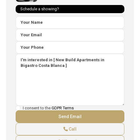
Schedule a showing?
I consent to the
GDPR Terms
Call