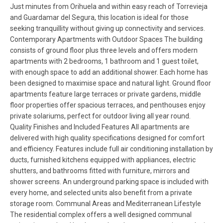
Just minutes from Orihuela and within easy reach of Torrevieja
and Guardamar del Segura, this location is ideal for those
seeking tranquillity without giving up connectivity and services.
Contemporary Apartments with Outdoor Spaces The building
consists of ground floor plus three levels and offers modern
apartments with 2 bedrooms, 1 bathroom and 1 guest toilet,
with enough space to add an additional shower. Each home has
been designed to maximise space and natural light. Ground floor
apartments feature large terraces or private gardens, middle
floor properties offer spacious terraces, and penthouses enjoy
private solariums, perfect for outdoor living all year round.
Quality Finishes and Included Features All apartments are
delivered with high quality specifications designed for comfort
and efficiency. Features include full air conditioning installation by
ducts, furnished kitchens equipped with appliances, electric
shutters, and bathrooms fitted with furniture, mirrors and
shower screens. An underground parking space is included with
every home, and selected units also benefit from a private
storage room. Communal Areas and Mediterranean Lifestyle
The residential complex offers a well designed communal