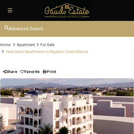
Advanced Search
Home
Apartment
For Sale
New Build Apartments in Bigastro Costa Blanca
Share
Favorite
Print