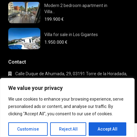
Modern 2 bedroom apartment in
Villa...
199.900 €
Villa for sale in Los Gigantes
1.950.000 €
Contact
Calle Duque de Ahumada, 29, 03191 Torre de la Horadada,
Alicante
+34 695 80 66 63
We value your privacy
info@gaudi-estate.com
We use cookies to enhance your browsing experience, serve
personalised ads or content, and analyse our traffic. By
clicking "Accept All", you consent to our use of cookies.
Copyright 2025 | Gaudi Estate. All Rights Reserved
Michael
Terms of Use
Privacy Policy
Customise
Reject All
Accept All
Robberrecht