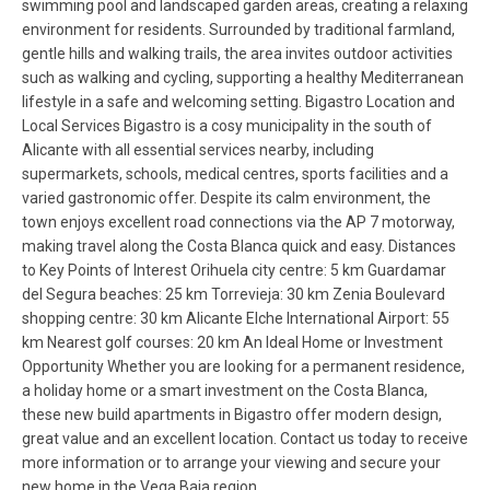
swimming pool and landscaped garden areas, creating a relaxing
environment for residents. Surrounded by traditional farmland,
gentle hills and walking trails, the area invites outdoor activities
such as walking and cycling, supporting a healthy Mediterranean
lifestyle in a safe and welcoming setting. Bigastro Location and
Local Services Bigastro is a cosy municipality in the south of
Alicante with all essential services nearby, including
supermarkets, schools, medical centres, sports facilities and a
varied gastronomic offer. Despite its calm environment, the
town enjoys excellent road connections via the AP 7 motorway,
making travel along the Costa Blanca quick and easy. Distances
to Key Points of Interest Orihuela city centre: 5 km Guardamar
del Segura beaches: 25 km Torrevieja: 30 km Zenia Boulevard
shopping centre: 30 km Alicante Elche International Airport: 55
km Nearest golf courses: 20 km An Ideal Home or Investment
Opportunity Whether you are looking for a permanent residence,
a holiday home or a smart investment on the Costa Blanca,
these new build apartments in Bigastro offer modern design,
great value and an excellent location. Contact us today to receive
more information or to arrange your viewing and secure your
new home in the Vega Baja region.