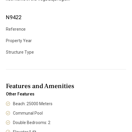
N9422
Reference
Property Year
Structure Type
Features and Amenities
Other Features
Beach: 25000 Meters
Communal Pool
Double Bedrooms: 2