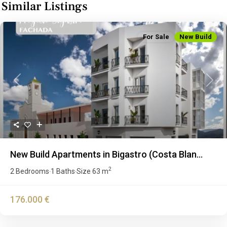
Similar Listings
For Sale
New Build
Previous
Next
New Build Apartments in Bigastro (Costa Blan...
2
2 Bedrooms
1 Baths
Size
63 m
·
·
176.000 €