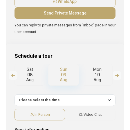
WhatsApp
You can reply to private messages from "Inbox" page in your
user account.
Schedule a tour
n
Sat
Sun
Mon
T
08
09
10
Aug
Aug
Aug
A
In Person
Video Chat
Your information