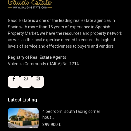
Gaudi Estate is a one of the leading real estate agencies in
Spain with more than 15 years of experience in Spanish
Property Market, we have the resources and property network
as well as the local expertise needed to ensure the highest
levels of service and effectiveness to buyers and vendors.
Registry of Real Estate Agents:
Valencia Community (RAICV) No.
2714
Latest Listing
4 bedroom, south facing corner
hous...
399.900 €