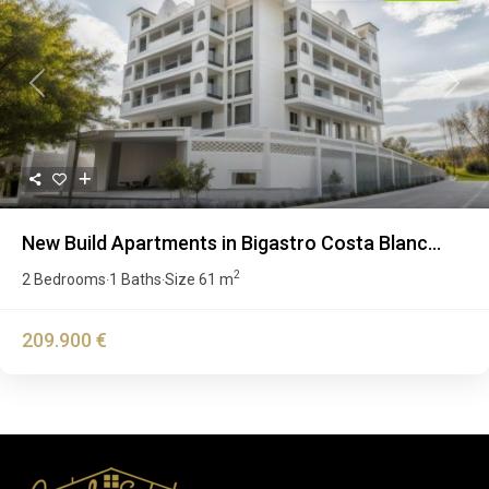
Previous
Next
New Build Apartments in Bigastro Costa Blanc...
2
2 Bedrooms
1 Baths
Size
61 m
·
·
209.900 €