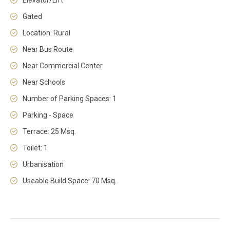
Elevator/Lift
Gated
Location: Rural
Near Bus Route
Near Commercial Center
Near Schools
Number of Parking Spaces: 1
Parking - Space
Terrace: 25 Msq.
Toilet: 1
Urbanisation
Useable Build Space: 70 Msq.