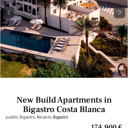
Previous
Next
New Build Apartments in
Bigastro Costa Blanca
pueblo, Bigastro, Alicante,
Bigastro
174.900 €