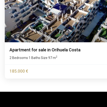
Previous
Apartment for sale in Orihuela Costa
2
2 Bedrooms
1 Baths
Size
97 m
·
·
185.000 €