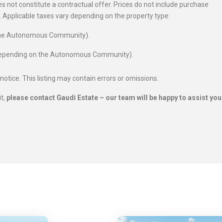
 not constitute a contractual offer. Prices do not include purchase
es. Applicable taxes vary depending on the property type:
 the Autonomous Community).
 depending on the Autonomous Community).
 notice. This listing may contain errors or omissions.
it,
please contact Gaudi Estate – our team will be happy to assist you