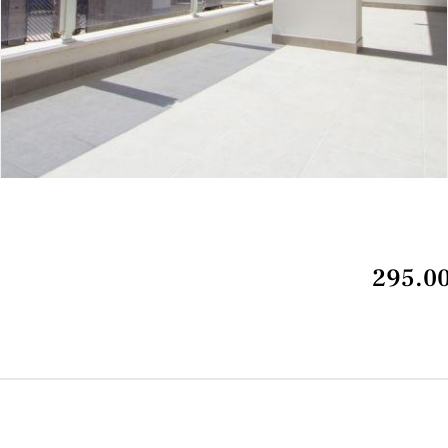
295.00