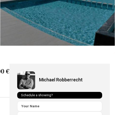
0 €
Michael Robberrecht
Schedule a showing?