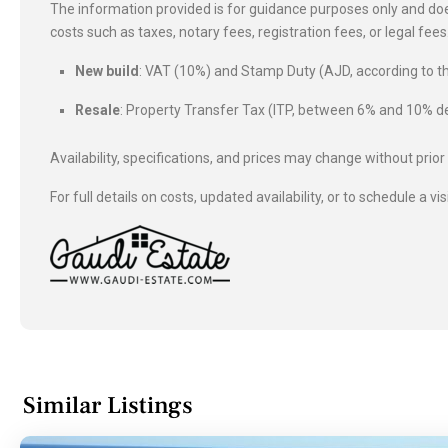
The information provided is for guidance purposes only and does
costs such as taxes, notary fees, registration fees, or legal fe
New build
: VAT (10%) and Stamp Duty (AJD, according to
Resale
: Property Transfer Tax (ITP, between 6% and 10%
Availability, specifications, and prices may change without prior
For full details on costs, updated availability, or to schedule a vis
Similar Listings