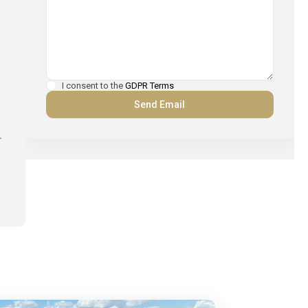
I consent to the
GDPR Terms
.