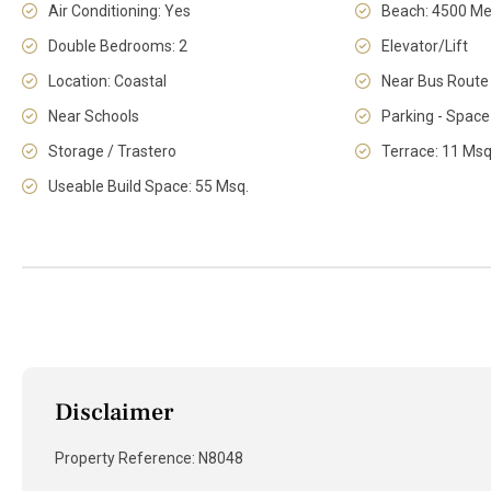
Air Conditioning: Yes
Beach: 4500 Me
Double Bedrooms: 2
Elevator/Lift
Location: Coastal
Near Bus Route
Near Schools
Parking - Space
Storage / Trastero
Terrace: 11 Msq
Useable Build Space: 55 Msq.
Disclaimer
Property Reference: N8048