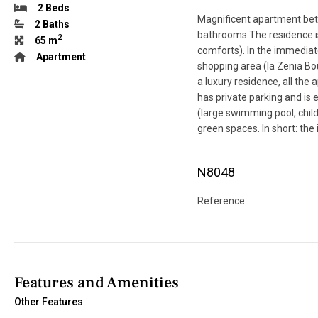
2 Beds
Magnificent apartment bet
2 Baths
bathrooms The residence is 
2
65 m
comforts). In the immediate
Apartment
shopping area (la Zenia Bou
a luxury residence, all th
has private parking and is
(large swimming pool, child
green spaces. In short: the i
N8048
Reference
Features and Amenities
Other Features