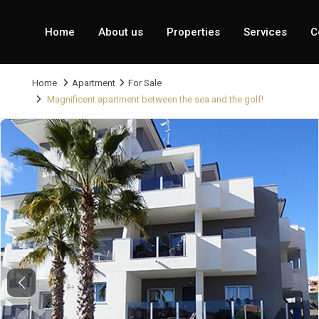
Home
About us
Properties
Services
C
Home
Apartment
For Sale
Magnificent apartment between the sea and the golf!
Previous