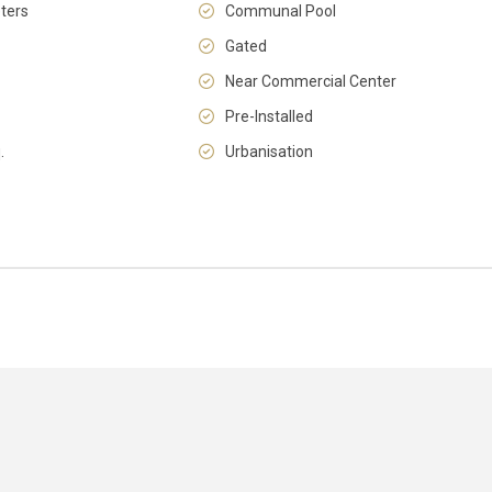
ters
Communal Pool
Gated
Near Commercial Center
Pre-Installed
Sat
Sun
Mon
.
Urbanisation
15
16
17
Aug
Aug
Aug