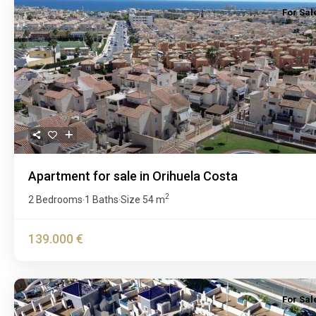
For Sal
Previous
Apartment for sale in Orihuela Costa
2
2 Bedrooms
1 Baths
Size
54 m
·
·
139.000 €
For Sal