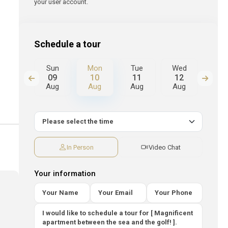
your user account.
Schedule a tour
Tue
Sun
Mon
Tue
Wed
Thu
18
09
10
11
12
13
Aug
Aug
Aug
Aug
Aug
Au
In Person
Video Chat
Your information