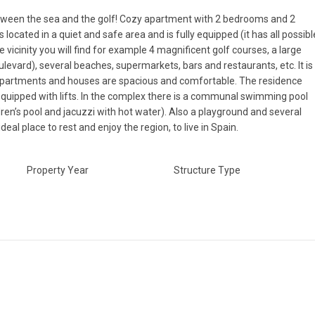
ween the sea and the golf! Cozy apartment with 2 bedrooms and 2
located in a quiet and safe area and is fully equipped (it has all possibl
 vicinity you will find for example 4 magnificent golf courses, a large
levard), several beaches, supermarkets, bars and restaurants, etc. It is
e apartments and houses are spacious and comfortable. The residence
 equipped with lifts. In the complex there is a communal swimming pool
ren’s pool and jacuzzi with hot water). Also a playground and several
deal place to rest and enjoy the region, to live in Spain.
Property Year
Structure Type