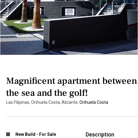
Magnificent apartment between
the sea and the golf!
Las Filipinas, Orihuela Costa, Alicante,
Orihuela Costa
Description
New Build
-
For Sale