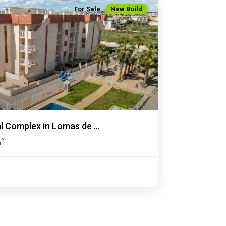
For Sale
New Build
Next
 Complex in Lomas de ...
2
m