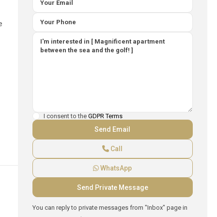
e
I consent to the
GDPR Terms
Call
WhatsApp
You can reply to private messages from "Inbox" page in