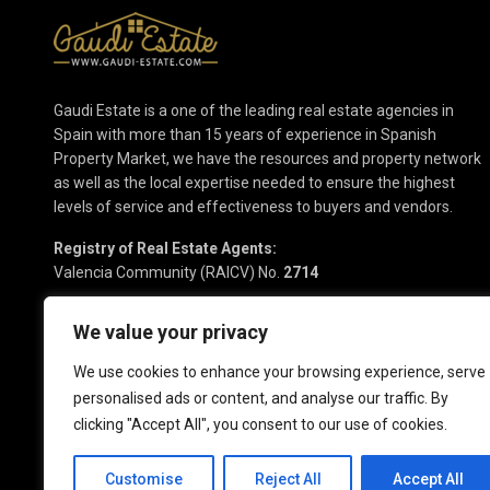
Gaudi Estate is a one of the leading real estate agencies in
Spain with more than 15 years of experience in Spanish
Property Market, we have the resources and property network
as well as the local expertise needed to ensure the highest
levels of service and effectiveness to buyers and vendors.
Registry of Real Estate Agents:
Valencia Community (RAICV) No.
2714
We value your privacy
We use cookies to enhance your browsing experience, serve
personalised ads or content, and analyse our traffic. By
clicking "Accept All", you consent to our use of cookies.
Copyright 2025 | Gaudi Estate. All Rights Reserved
Customise
Reject All
Accept All