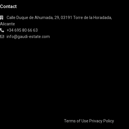
Contact
Calle Duque de Ahumada, 29, 03191 Torre de la Horadada,
Alicante
+34 695 80 66 63
info@gaudi-estate.com
Terms of Use
Privacy Policy