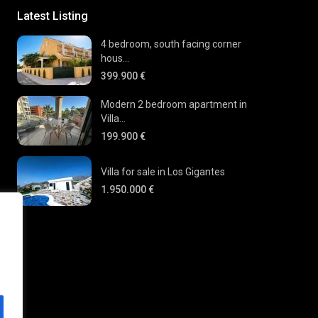
Latest Listing
4 bedroom, south facing corner
hous...
399.900 €
Modern 2 bedroom apartment in
Villa...
199.900 €
Villa for sale in Los Gigantes
1.950.000 €