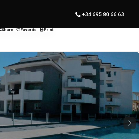
+34 695 80 66 63
Share
Favorite
Print
Next