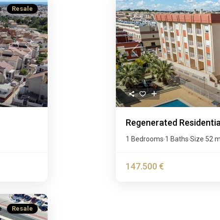
e
Resale
Next
Previous
Regenerated Residential
1 Bedrooms
1 Baths
Size
52 
·
·
147.500 €
e
Resale