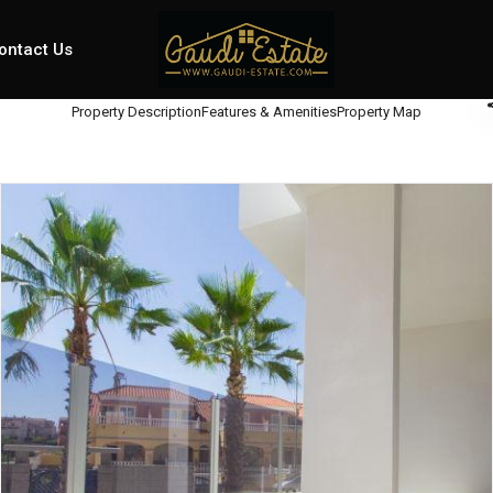
ontact Us
Property Description
Features & Amenities
Property Map