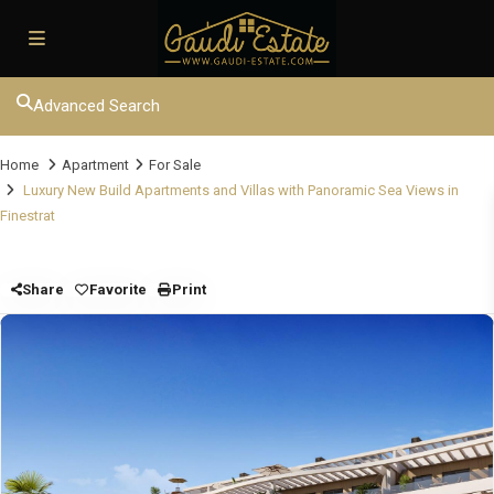
Advanced Search
Home
Apartment
For Sale
Luxury New Build Apartments and Villas with Panoramic Sea Views in
Finestrat
Share
Favorite
Print