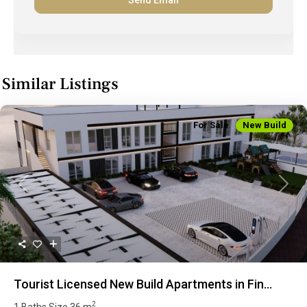
Similar Listings
For Sale
New Build
Previous
Next
Tourist Licensed New Build Apartments in Fin...
2
1 Baths
Size
36 m