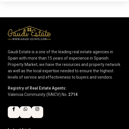
Gaudi Estate is a one of the leading real estate agencies in
Spain with more than 15 years of experience in Spanish
Property Market, we have the resources and property network
as well as the local expertise needed to ensure the highest
levels of service and effectiveness to buyers and vendors.
Registry of Real Estate Agents:
Valencia Community (RAICV) No.
2714