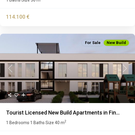
·
114.100 €
For Sale
New Build
Previous
Next
Tourist Licensed New Build Apartments in Fin...
2
1 Bedrooms
1 Baths
Size
40 m
·
·