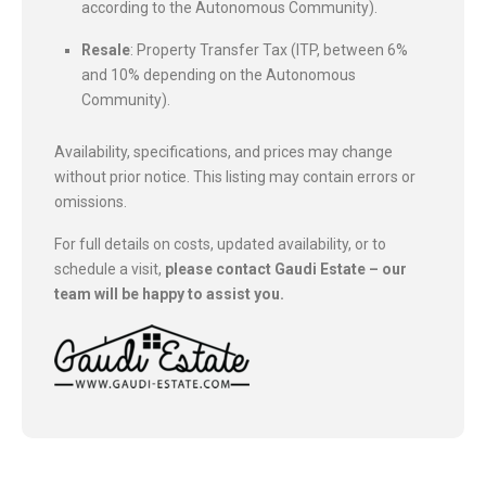
according to the Autonomous Community).
Resale
: Property Transfer Tax (ITP, between 6%
and 10% depending on the Autonomous
Community).
Availability, specifications, and prices may change
without prior notice. This listing may contain errors or
omissions.
For full details on costs, updated availability, or to
schedule a visit,
please contact Gaudi Estate – our
team will be happy to assist you.