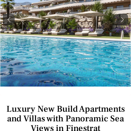
Previous
Next
Luxury New Build Apartments
and Villas with Panoramic Sea
Views in Finestrat