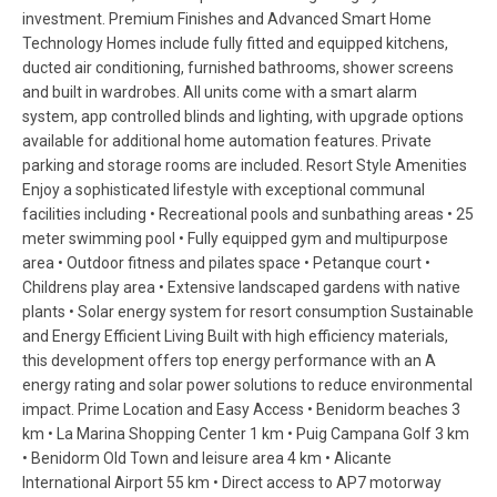
investment. Premium Finishes and Advanced Smart Home
Technology Homes include fully fitted and equipped kitchens,
ducted air conditioning, furnished bathrooms, shower screens
and built in wardrobes. All units come with a smart alarm
system, app controlled blinds and lighting, with upgrade options
available for additional home automation features. Private
parking and storage rooms are included. Resort Style Amenities
Enjoy a sophisticated lifestyle with exceptional communal
facilities including • Recreational pools and sunbathing areas • 25
meter swimming pool • Fully equipped gym and multipurpose
area • Outdoor fitness and pilates space • Petanque court •
Childrens play area • Extensive landscaped gardens with native
plants • Solar energy system for resort consumption Sustainable
and Energy Efficient Living Built with high efficiency materials,
this development offers top energy performance with an A
energy rating and solar power solutions to reduce environmental
impact. Prime Location and Easy Access • Benidorm beaches 3
km • La Marina Shopping Center 1 km • Puig Campana Golf 3 km
• Benidorm Old Town and leisure area 4 km • Alicante
International Airport 55 km • Direct access to AP7 motorway