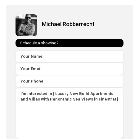
Michael Robberrecht
Schedule a showing?