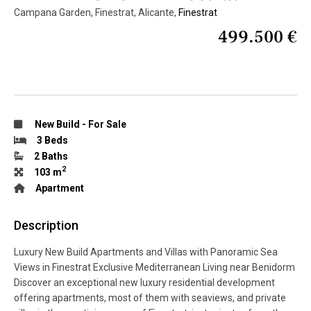
Campana Garden, Finestrat, Alicante,
Finestrat
499.500 €
New Build
-
For Sale
3 Beds
2 Baths
2
103 m
Apartment
Description
Luxury New Build Apartments and Villas with Panoramic Sea
Views in Finestrat Exclusive Mediterranean Living near Benidorm
Discover an exceptional new luxury residential development
offering apartments, most of them with seaviews, and private