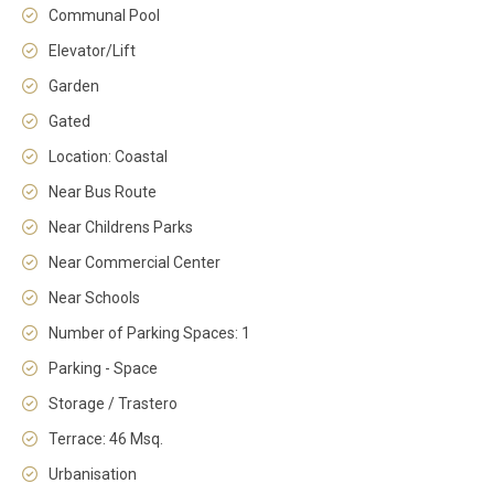
Communal Pool
Elevator/Lift
Garden
Gated
Location: Coastal
Near Bus Route
Near Childrens Parks
Near Commercial Center
Near Schools
Number of Parking Spaces: 1
Parking - Space
Storage / Trastero
Terrace: 46 Msq.
Urbanisation