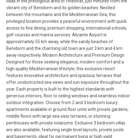
villas in the prestigious area of Finestrat, just minutes from the
vibrant city of Benidorm and its golden beaches. Nestled
between the mountains and the Mediterranean Sea, this
privileged location provides a peaceful environment with quick
access to fine dining, premium shopping, international schools,
golf courses and marina services. Alicante Airport is
approximately 55 km away, while the sandy beaches of
Benidorm and the charming old town are just 3 km and 4 km
away respectively. Modern Architecture and Premium Design
Designed for those seeking elegance, modern comfort and a
high quality Mediterranean lifestyle, this exclusive resort
features innovative architecture and spacious terraces that
offer unobstructed sea views and sun exposure throughout the
year. Each property is built to the highest standards with
generous interiors, floor to ceiling windows and seamless indoor
outdoor integration. Choose from 2 and 3 bedroom luxury
apartments available in ground floor units with private gardens,
middle floors with large sea view terraces, or stunning
penthouses with private solariums. Exclusive 3 bedroom villas
are also available, featuring single level layouts, private pools
and basements, ideal for permanent living or high yield