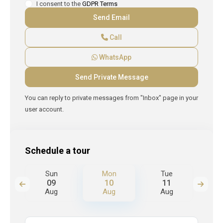
I consent to the
GDPR Terms
Call
WhatsApp
You can reply to private messages from "Inbox" page in your
user account.
Schedule a tour
Sun
Mon
Tue
W
09
10
11
Aug
Aug
Aug
A