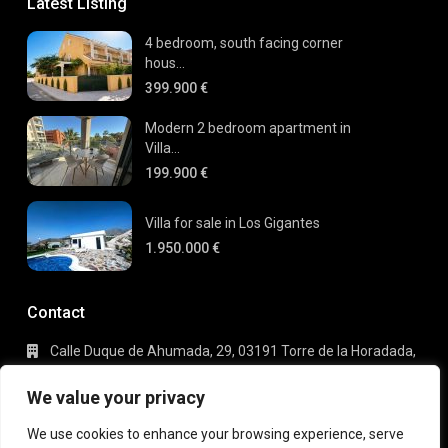
Latest Listing
4 bedroom, south facing corner
hous...
399.900 €
Modern 2 bedroom apartment in
Villa...
199.900 €
Villa for sale in Los Gigantes
1.950.000 €
Contact
Calle Duque de Ahumada, 29, 03191 Torre de la Horadada,
Alicante
+34 695 80 66 63
We value your privacy
info@gaudi-estate.com
We use cookies to enhance your browsing experience, serve