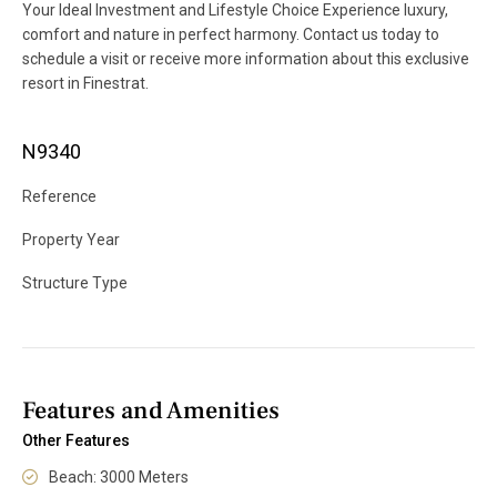
Your Ideal Investment and Lifestyle Choice Experience luxury,
comfort and nature in perfect harmony. Contact us today to
schedule a visit or receive more information about this exclusive
resort in Finestrat.
N9340
Reference
Property Year
Structure Type
Features and Amenities
Other Features
Beach: 3000 Meters