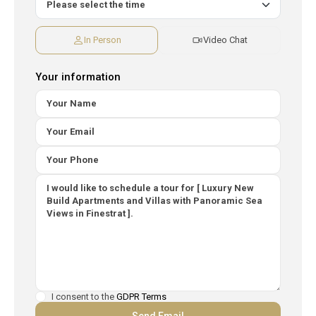
In Person
Video Chat
Your information
I consent to the
GDPR Terms