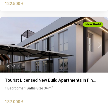
122.500 €
For Sale
New Build
Previous
Next
Tourist Licensed New Build Apartments in Fin...
2
1 Bedrooms
1 Baths
Size
34 m
·
·
137.000 €