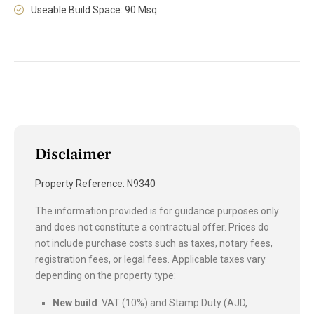
Useable Build Space: 90 Msq.
Disclaimer
Property Reference: N9340
The information provided is for guidance purposes only
and does not constitute a contractual offer. Prices do
not include purchase costs such as taxes, notary fees,
registration fees, or legal fees. Applicable taxes vary
depending on the property type:
New build
: VAT (10%) and Stamp Duty (AJD,