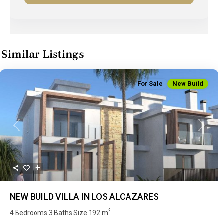
Similar Listings
For Sale
New Build
Previous
Next
NEW BUILD VILLA IN LOS ALCAZARES
2
4 Bedrooms
3 Baths
Size
192 m
·
·