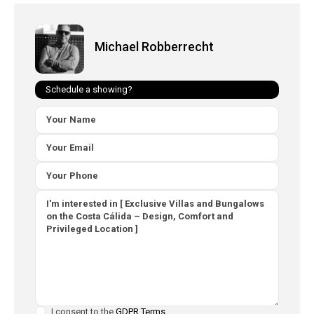
Michael Robberrecht
Schedule a showing?
I consent to the
GDPR Terms