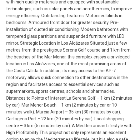
with high quality materials and equipped with sustainable
technologies, such as solar panels and aerothermics, to improve
energy efficiency. Outstanding features: Motorised blinds in
bedrooms. Armoured front door for greater security. Pre-
installation of ducted air conditioning. Modern bathrooms with
tempered glass partitions and suspended furniture with LED
mirror. Strategic Location in Los Alcázares Situated just a few
metres from the prestigious Serena Golf course and 1 km from
the beaches of the Mar Menor, this complex enjoys a privileged
location in Los Alcázares, one of the most promising areas of
the Costa Cálida. In addition, its easy access to the AP-7
motorway allows quick connection to other destinations in the
region and facilitates access to essential services such as
supermarkets, sports centres, schools and pharmacies.
Distances to Points of Interest La Serena Golf – 1 km (2 minutes
by car). Mar Menor Beach – 1 km (2 minutes by car or 10
minutes walk). Murcia Airport – 35 km (30 minutes by car).
Cartagena Port – 22 km (20 minutes by car). Local shopping
centre – 3 km (5 minutes by car). A Mediterranean Lifestyle with
High Profitability This project not only represents an excellent
option to enjoy the Mediterranean lifestyle, but it is also a safe