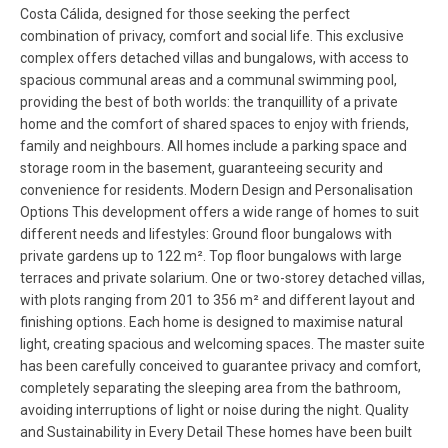
Costa Cálida, designed for those seeking the perfect
combination of privacy, comfort and social life. This exclusive
complex offers detached villas and bungalows, with access to
spacious communal areas and a communal swimming pool,
providing the best of both worlds: the tranquillity of a private
home and the comfort of shared spaces to enjoy with friends,
family and neighbours. All homes include a parking space and
storage room in the basement, guaranteeing security and
convenience for residents. Modern Design and Personalisation
Options This development offers a wide range of homes to suit
different needs and lifestyles: Ground floor bungalows with
private gardens up to 122 m². Top floor bungalows with large
terraces and private solarium. One or two-storey detached villas,
with plots ranging from 201 to 356 m² and different layout and
finishing options. Each home is designed to maximise natural
light, creating spacious and welcoming spaces. The master suite
has been carefully conceived to guarantee privacy and comfort,
completely separating the sleeping area from the bathroom,
avoiding interruptions of light or noise during the night. Quality
and Sustainability in Every Detail These homes have been built