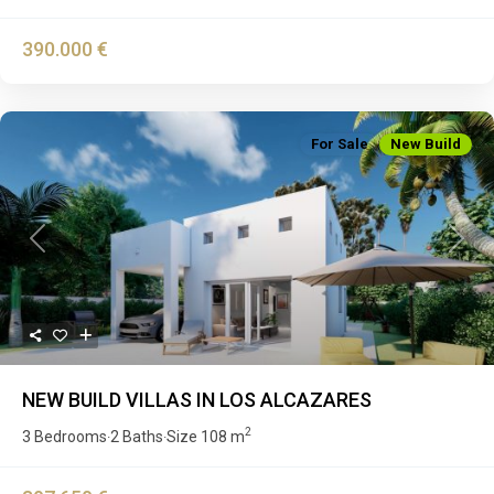
390.000 €
For Sale
New Build
Previous
Next
NEW BUILD VILLAS IN LOS ALCAZARES
2
3 Bedrooms
2 Baths
Size
108 m
·
·