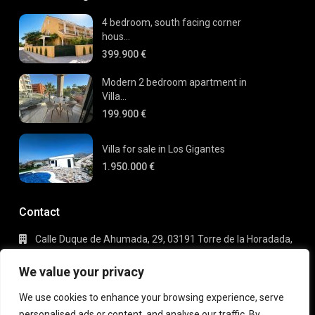
4 bedroom, south facing corner
hous...
399.900 €
Modern 2 bedroom apartment in
Villa...
199.900 €
Villa for sale in Los Gigantes
1.950.000 €
Contact
Calle Duque de Ahumada, 29, 03191 Torre de la Horadada,
Alicante
+34 695 80 66 63
We value your privacy
info@gaudi-estate.com
We use cookies to enhance your browsing experience, serve
personalised ads or content, and analyse our traffic. By