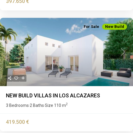
397.650 €
For Sale
New Build
Previous
Next
NEW BUILD VILLAS IN LOS ALCAZARES
2
3 Bedrooms
2 Baths
Size
110 m
·
·
419.500 €