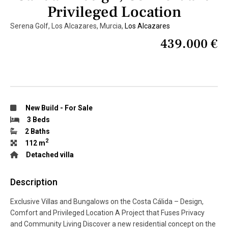
Privileged Location
Serena Golf, Los Alcazares, Murcia,
Los Alcazares
439.000 €
New Build
-
For Sale
3 Beds
2 Baths
2
112 m
Detached villa
Description
Exclusive Villas and Bungalows on the Costa Cálida – Design,
Comfort and Privileged Location A Project that Fuses Privacy
and Community Living Discover a new residential concept on the