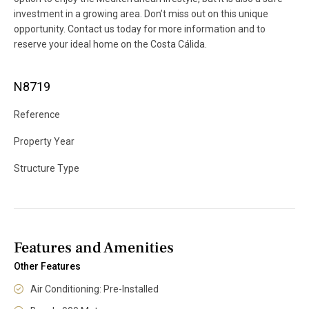
investment in a growing area. Don’t miss out on this unique
opportunity. Contact us today for more information and to
reserve your ideal home on the Costa Cálida.
N8719
Reference
Property Year
Structure Type
Features and Amenities
Other Features
Air Conditioning: Pre-Installed