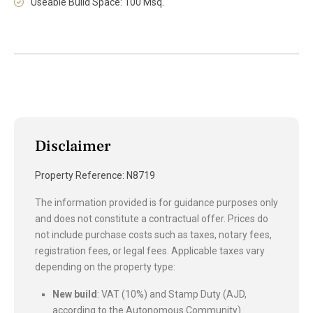
Useable Build Space: 100 Msq.
Disclaimer
Property Reference: N8719
The information provided is for guidance purposes only
and does not constitute a contractual offer. Prices do
not include purchase costs such as taxes, notary fees,
registration fees, or legal fees. Applicable taxes vary
depending on the property type:
New build
: VAT (10%) and Stamp Duty (AJD,
according to the Autonomous Community).