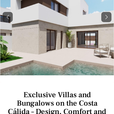
Previous
Next
Exclusive Villas and
Bungalows on the Costa
Cálida – Design, Comfort and