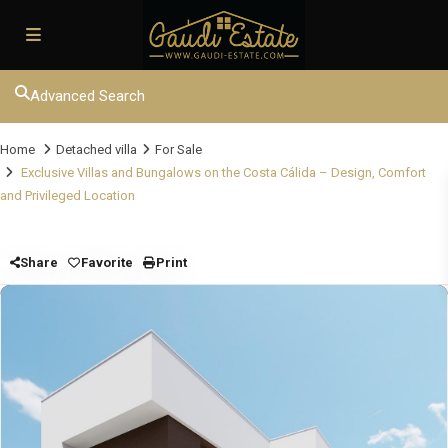
Advanced Search
Home
Detached villa
For Sale
Exclusive Villas and Bungalows on the Costa Cálida – Design, Comfort
and Privileged Location
Share
Favorite
Print