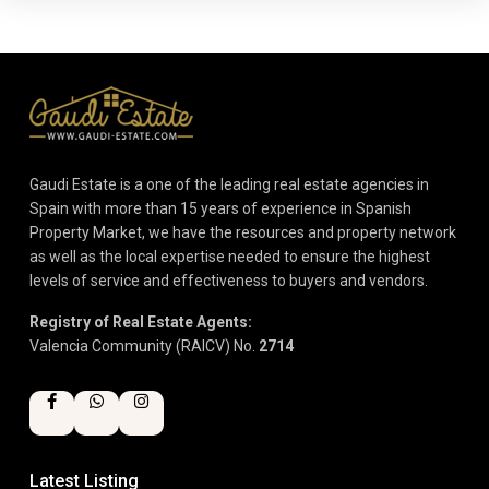
Gaudi Estate is a one of the leading real estate agencies in
Spain with more than 15 years of experience in Spanish
Property Market, we have the resources and property network
as well as the local expertise needed to ensure the highest
levels of service and effectiveness to buyers and vendors.
Registry of Real Estate Agents:
Valencia Community (RAICV) No.
2714
Latest Listing