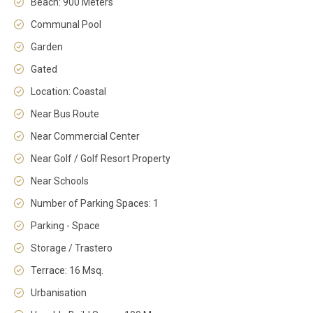
Beach: 900 Meters
Communal Pool
Garden
Gated
Location: Coastal
Near Bus Route
Near Commercial Center
Near Golf / Golf Resort Property
Near Schools
Number of Parking Spaces: 1
Parking - Space
Storage / Trastero
Terrace: 16 Msq.
Urbanisation