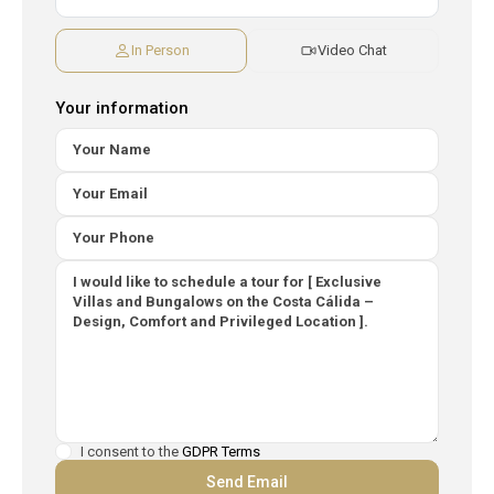
In Person
Video Chat
Your information
I consent to the
GDPR Terms