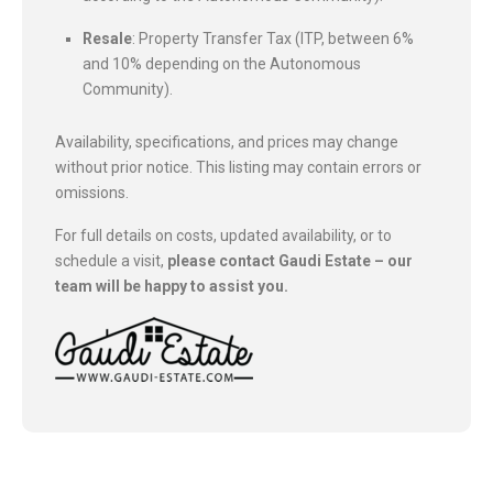
Resale
: Property Transfer Tax (ITP, between 6%
and 10% depending on the Autonomous
Community).
Availability, specifications, and prices may change
without prior notice. This listing may contain errors or
omissions.
For full details on costs, updated availability, or to
schedule a visit,
please contact Gaudi Estate – our
team will be happy to assist you.