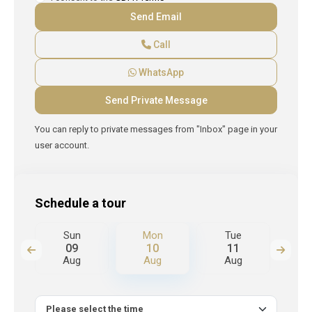
Call
WhatsApp
You can reply to private messages from "Inbox" page in your
user account.
Schedule a tour
Sun
Mon
Tue
W
09
10
11
Aug
Aug
Aug
A