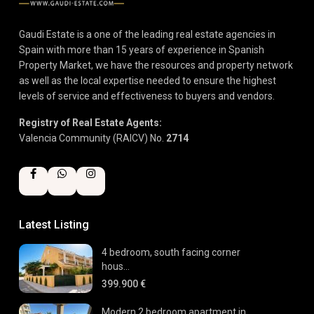
Gaudi Estate is a one of the leading real estate agencies in
Spain with more than 15 years of experience in Spanish
Property Market, we have the resources and property network
as well as the local expertise needed to ensure the highest
levels of service and effectiveness to buyers and vendors.
Registry of Real Estate Agents:
Valencia Community (RAICV) No.
2714
Latest Listing
4 bedroom, south facing corner
hous...
399.900 €
Modern 2 bedroom apartment in