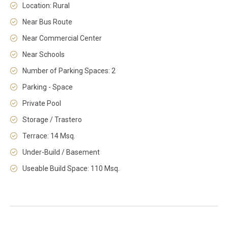
Location: Rural
Near Bus Route
Near Commercial Center
Near Schools
Number of Parking Spaces: 2
Parking - Space
Private Pool
Storage / Trastero
Terrace: 14 Msq.
Under-Build / Basement
Useable Build Space: 110 Msq.