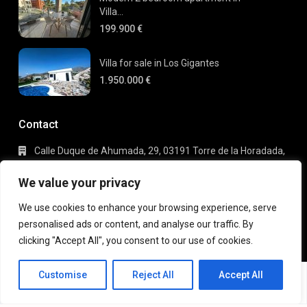
Villa...
199.900 €
Villa for sale in Los Gigantes
1.950.000 €
Contact
Calle Duque de Ahumada, 29, 03191 Torre de la Horadada,
Alicante
+34 695 80 66 63
We value your privacy
info@gaudi-estate.com
We use cookies to enhance your browsing experience, serve
personalised ads or content, and analyse our traffic. By
clicking "Accept All", you consent to our use of cookies.
Copyright 2025 | Gaudi Estate. All Rights Reserved
Michael
Terms of Use
Privacy Policy
Customise
Reject All
Accept All
Robberrecht
EN