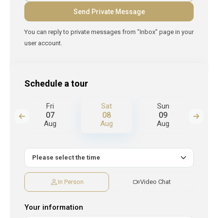
You can reply to private messages from "Inbox" page in your
user account.
Schedule a tour
Fri
Sat
Sun
M
07
08
09
Aug
Aug
Aug
A
In Person
Video Chat
Your information