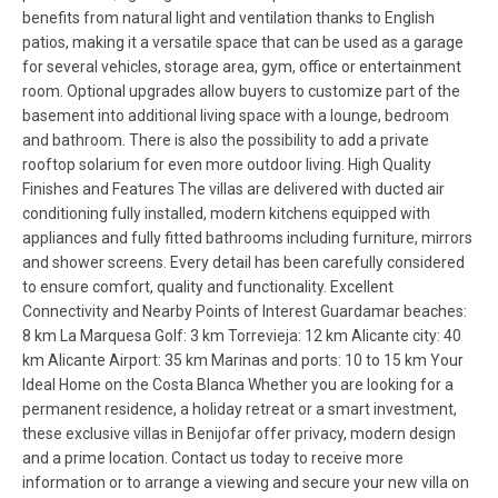
benefits from natural light and ventilation thanks to English
patios, making it a versatile space that can be used as a garage
for several vehicles, storage area, gym, office or entertainment
room. Optional upgrades allow buyers to customize part of the
basement into additional living space with a lounge, bedroom
and bathroom. There is also the possibility to add a private
rooftop solarium for even more outdoor living. High Quality
Finishes and Features The villas are delivered with ducted air
conditioning fully installed, modern kitchens equipped with
appliances and fully fitted bathrooms including furniture, mirrors
and shower screens. Every detail has been carefully considered
to ensure comfort, quality and functionality. Excellent
Connectivity and Nearby Points of Interest Guardamar beaches:
8 km La Marquesa Golf: 3 km Torrevieja: 12 km Alicante city: 40
km Alicante Airport: 35 km Marinas and ports: 10 to 15 km Your
Ideal Home on the Costa Blanca Whether you are looking for a
permanent residence, a holiday retreat or a smart investment,
these exclusive villas in Benijofar offer privacy, modern design
and a prime location. Contact us today to receive more
information or to arrange a viewing and secure your new villa on