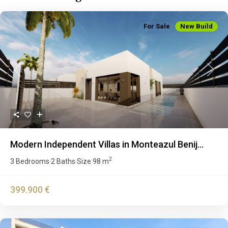
For Sale
New Build
Previous
Next
Modern Independent Villas in Monteazul Benij...
2
3 Bedrooms
2 Baths
Size
98 m
·
·
399.900 €