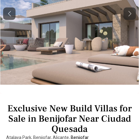
Previous
Next
Exclusive New Build Villas for
Sale in Benijofar Near Ciudad
Quesada
Atalaya Park, Benijofar, Alicante,
Benijofar