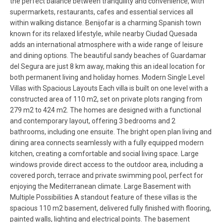
the perfect balance between tranquility and convenience, with
supermarkets, restaurants, cafes and essential services all
within walking distance. Benijofar is a charming Spanish town
known for its relaxed lifestyle, while nearby Ciudad Quesada
adds an international atmosphere with a wide range of leisure
and dining options. The beautiful sandy beaches of Guardamar
del Segura are just 8 km away, making this an ideal location for
both permanent living and holiday homes. Modern Single Level
Villas with Spacious Layouts Each villa is built on one level with a
constructed area of 110 m2, set on private plots ranging from
279 m2 to 424 m2. The homes are designed with a functional
and contemporary layout, offering 3 bedrooms and 2
bathrooms, including one ensuite. The bright open plan living and
dining area connects seamlessly with a fully equipped modern
kitchen, creating a comfortable and social living space. Large
windows provide direct access to the outdoor area, including a
covered porch, terrace and private swimming pool, perfect for
enjoying the Mediterranean climate. Large Basement with
Multiple Possibilities A standout feature of these villas is the
spacious 110 m2 basement, delivered fully finished with flooring,
painted walls, lighting and electrical points. The basement