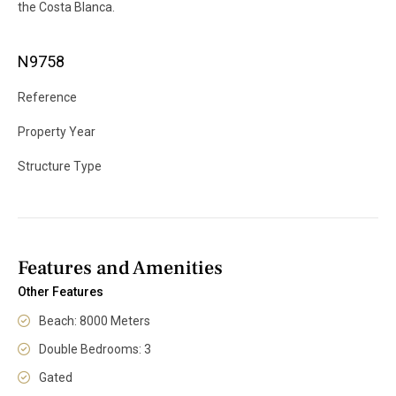
the Costa Blanca.
N9758
Reference
Property Year
Structure Type
Features and Amenities
Other Features
Beach: 8000 Meters
Double Bedrooms: 3
Gated