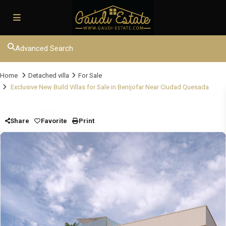
Advanced Search
Home
Detached villa
For Sale
Exclusive New Build Villas for Sale in Benijofar Near Ciudad Quesada
Share
Favorite
Print