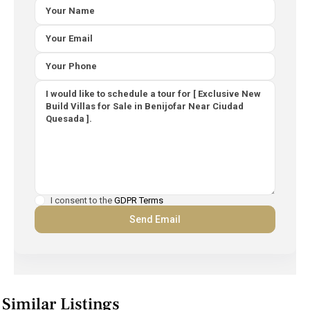
I consent to the
GDPR Terms
Similar Listings