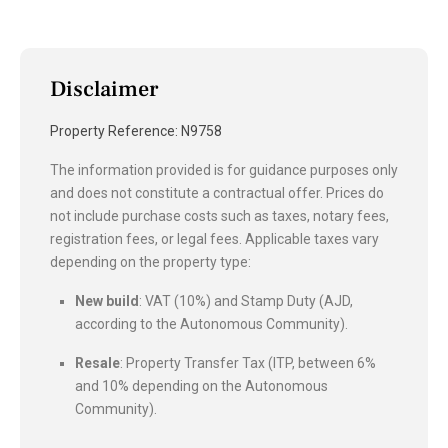
Disclaimer
Property Reference: N9758
The information provided is for guidance purposes only
and does not constitute a contractual offer. Prices do
not include purchase costs such as taxes, notary fees,
registration fees, or legal fees. Applicable taxes vary
depending on the property type:
New build
: VAT (10%) and Stamp Duty (AJD,
according to the Autonomous Community).
Resale
: Property Transfer Tax (ITP, between 6%
and 10% depending on the Autonomous
Community).