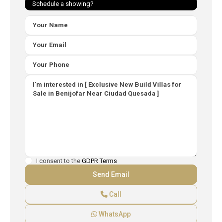
Schedule a showing?
I consent to the
GDPR Terms
Call
WhatsApp