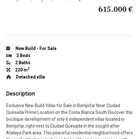
615.000 €
New Build
-
For Sale
3 Beds
2 Baths
2
220 m
Detached villa
Description
Exclusive New Build Villas for Sale in Benijofar Near Ciudad
Quesada Prime Location on the Costa Blanca South Discover this
boutique development of only 6 independent villas located in
Benijofar, right next to Ciudad Quesada in the sought after
Atalaya Park area. This peaceful residential neighborhood offers