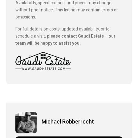
Availability, specifications, and prices may change
without prior notice. This listing may contain errors or
omissions.
For full details on costs, updated availability, or to
schedule a visit,
please contact Gaudi Estate – our
team will be happy to assist you.
Michael Robberrecht