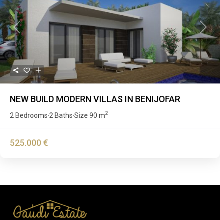
Previous
Next
NEW BUILD MODERN VILLAS IN BENIJOFAR
2
2 Bedrooms
2 Baths
Size
90 m
·
·
525.000 €