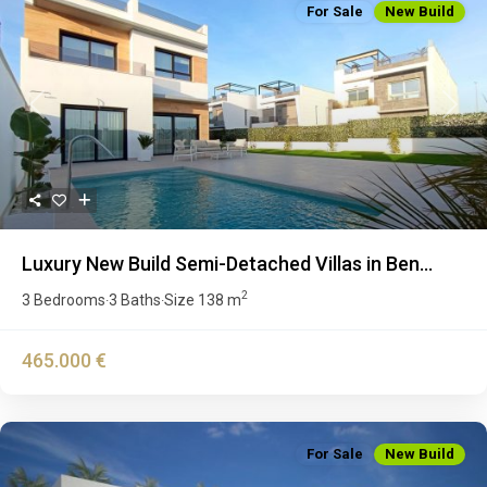
For Sale
New Build
Previous
Next
Luxury New Build Semi-Detached Villas in Ben...
2
3 Bedrooms
3 Baths
Size
138 m
·
·
465.000 €
For Sale
New Build