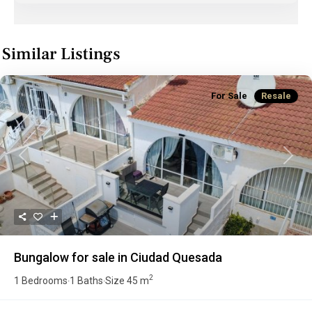
Similar Listings
For Sale
Resale
Previous
Next
Bungalow for sale in Ciudad Quesada
2
1 Bedrooms
1 Baths
Size
45 m
·
·