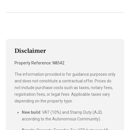
Disclaimer
Property Reference: N8542
The information provided is for guidance purposes only
and does not constitute a contractual offer. Prices do
not include purchase costs such as taxes, notary fees,
registration fees, or legal fees. Applicable taxes vary
depending on the property type:
New build
: VAT (10%) and Stamp Duty (AJD,
according to the Autonomous Community).