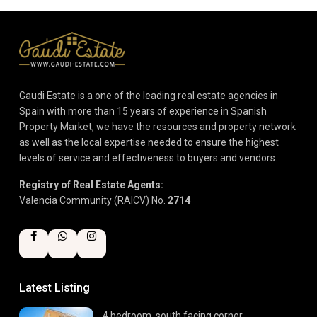
Gaudi Estate is a one of the leading real estate agencies in
Spain with more than 15 years of experience in Spanish
Property Market, we have the resources and property network
as well as the local expertise needed to ensure the highest
levels of service and effectiveness to buyers and vendors.
Registry of Real Estate Agents:
Valencia Community (RAICV) No.
2714
Latest Listing
4 bedroom, south facing corner