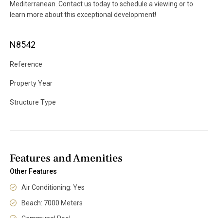
Mediterranean. Contact us today to schedule a viewing or to
learn more about this exceptional development!
N8542
Reference
Property Year
Structure Type
Features and Amenities
Other Features
Air Conditioning: Yes
Beach: 7000 Meters