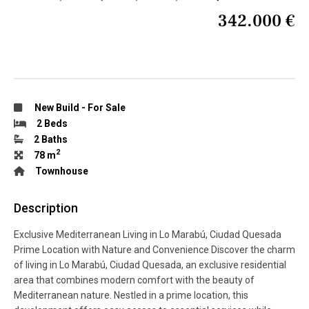
342.000 €
New Build
-
For Sale
2 Beds
2 Baths
2
78 m
Townhouse
Description
Exclusive Mediterranean Living in Lo Marabú, Ciudad Quesada
Prime Location with Nature and Convenience Discover the charm
of living in Lo Marabú, Ciudad Quesada, an exclusive residential
area that combines modern comfort with the beauty of
Mediterranean nature. Nestled in a prime location, this