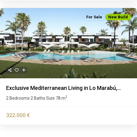
For Sale
New Build
Previous
Next
Exclusive Mediterranean Living in Lo Marabú,...
2
2 Bedrooms
2 Baths
Size
78 m
·
·
322.000 €