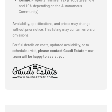
Resale
: Property Transfer Tax (ITP, between 6%
and 10% depending on the Autonomous
Community).
Availability, specifications, and prices may change
without prior notice. This listing may contain errors or
omissions.
For full details on costs, updated availability, or to
schedule a visit,
please contact Gaudi Estate – our
team will be happy to assist you.