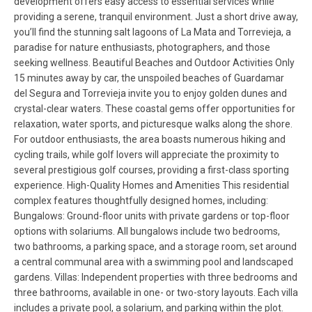
development offers easy access to essential services while
providing a serene, tranquil environment. Just a short drive away,
you’ll find the stunning salt lagoons of La Mata and Torrevieja, a
paradise for nature enthusiasts, photographers, and those
seeking wellness. Beautiful Beaches and Outdoor Activities Only
15 minutes away by car, the unspoiled beaches of Guardamar
del Segura and Torrevieja invite you to enjoy golden dunes and
crystal-clear waters. These coastal gems offer opportunities for
relaxation, water sports, and picturesque walks along the shore.
For outdoor enthusiasts, the area boasts numerous hiking and
cycling trails, while golf lovers will appreciate the proximity to
several prestigious golf courses, providing a first-class sporting
experience. High-Quality Homes and Amenities This residential
complex features thoughtfully designed homes, including:
Bungalows: Ground-floor units with private gardens or top-floor
options with solariums. All bungalows include two bedrooms,
two bathrooms, a parking space, and a storage room, set around
a central communal area with a swimming pool and landscaped
gardens. Villas: Independent properties with three bedrooms and
three bathrooms, available in one- or two-story layouts. Each villa
includes a private pool, a solarium, and parking within the plot.