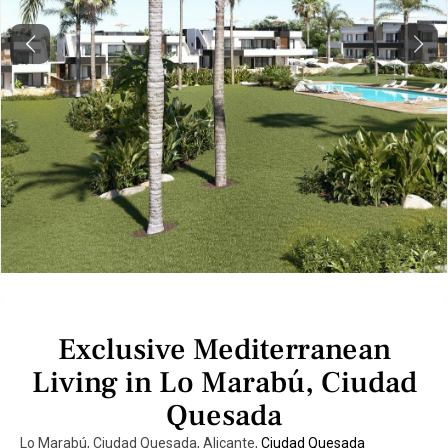
Previous
Next
Exclusive Mediterranean
Living in Lo Marabú, Ciudad
Quesada
Lo Marabú, Ciudad Quesada, Alicante,
Ciudad Quesada