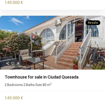
149.000 €
For Sale
Resale
Previous
Next
Townhouse for sale in Ciudad Quesada
2
2 Bedrooms
2 Baths
Size
80 m
·
·
149.000 €