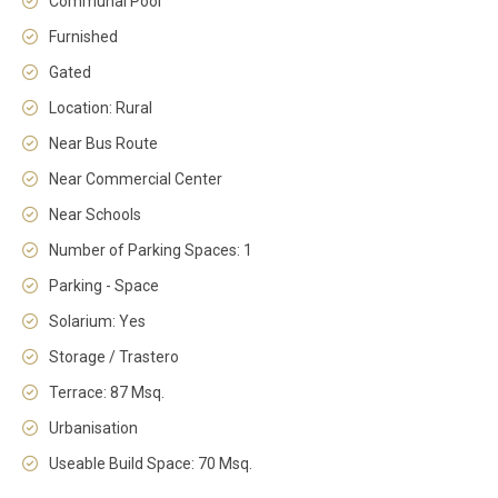
Communal Pool
Furnished
Gated
Location: Rural
Near Bus Route
Near Commercial Center
Near Schools
Number of Parking Spaces: 1
Parking - Space
Solarium: Yes
Storage / Trastero
Terrace: 87 Msq.
Urbanisation
Useable Build Space: 70 Msq.