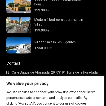
hous...
399.900 €
Modern 2 bedroom apartment in
Villa...
199.900 €
Villa for sale in Los Gigantes
1.950.000 €
Contact
Calle Duque de Ahumada, 29, 03191 Torre de la Horadada,
Alicante
+34 695 80 66 63
We value your privacy
info@gaudi-estate.com
We use cookies to enhance your browsing experience, serve
personalised ads or content, and analyse our traffic. By
clicking "Accept All", you consent to our use of cookies.