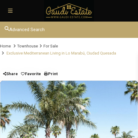
Advanced Search
Home
Townhouse
For Sale
Exclusive Mediterranean Living in Lo Marabú, Ciudad Quesada
Share
Favorite
Print