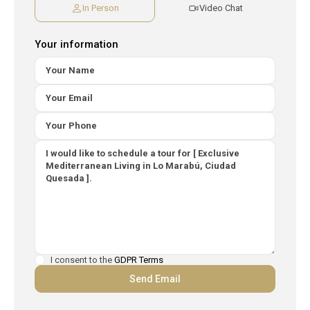
In Person
Video Chat
Your information
I consent to the
GDPR Terms