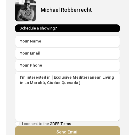
Michael Robberrecht
Schedule a showing?
I consent to the
GDPR Terms