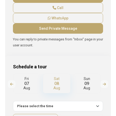
Call
WhatsApp
You can reply to private messages from "Inbox" page in your
user account.
Schedule a tour
Fri
Sat
Sun
M
07
08
09
Aug
Aug
Aug
A