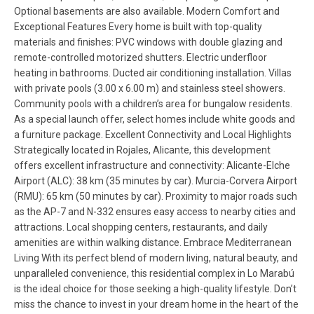
Optional basements are also available. Modern Comfort and
Exceptional Features Every home is built with top-quality
materials and finishes: PVC windows with double glazing and
remote-controlled motorized shutters. Electric underfloor
heating in bathrooms. Ducted air conditioning installation. Villas
with private pools (3.00 x 6.00 m) and stainless steel showers.
Community pools with a children’s area for bungalow residents.
As a special launch offer, select homes include white goods and
a furniture package. Excellent Connectivity and Local Highlights
Strategically located in Rojales, Alicante, this development
offers excellent infrastructure and connectivity: Alicante-Elche
Airport (ALC): 38 km (35 minutes by car). Murcia-Corvera Airport
(RMU): 65 km (50 minutes by car). Proximity to major roads such
as the AP-7 and N-332 ensures easy access to nearby cities and
attractions. Local shopping centers, restaurants, and daily
amenities are within walking distance. Embrace Mediterranean
Living With its perfect blend of modern living, natural beauty, and
unparalleled convenience, this residential complex in Lo Marabú
is the ideal choice for those seeking a high-quality lifestyle. Don’t
miss the chance to invest in your dream home in the heart of the