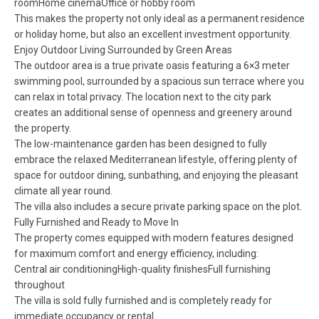
roomHome cinemaOffice or hobby room
This makes the property not only ideal as a permanent residence
or holiday home, but also an excellent investment opportunity.
Enjoy Outdoor Living Surrounded by Green Areas
The outdoor area is a true private oasis featuring a 6×3 meter
swimming pool, surrounded by a spacious sun terrace where you
can relax in total privacy. The location next to the city park
creates an additional sense of openness and greenery around
the property.
The low-maintenance garden has been designed to fully
embrace the relaxed Mediterranean lifestyle, offering plenty of
space for outdoor dining, sunbathing, and enjoying the pleasant
climate all year round.
The villa also includes a secure private parking space on the plot.
Fully Furnished and Ready to Move In
The property comes equipped with modern features designed
for maximum comfort and energy efficiency, including:
Central air conditioningHigh-quality finishesFull furnishing
throughout
The villa is sold fully furnished and is completely ready for
immediate occupancy or rental.