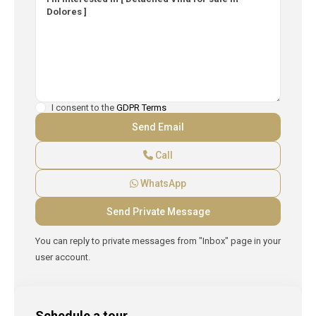
I consent to the
GDPR Terms
Call
WhatsApp
You can reply to private messages from "Inbox" page in your
user account.
Schedule a tour