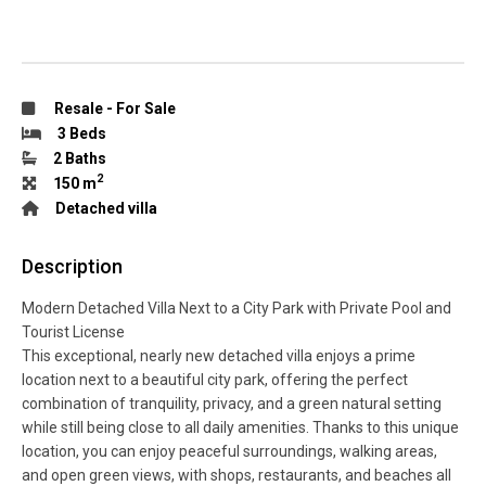
Resale
-
For Sale
3 Beds
2 Baths
2
150 m
Detached villa
Description
Modern Detached Villa Next to a City Park with Private Pool and
Tourist License
This exceptional, nearly new detached villa enjoys a prime
location next to a beautiful city park, offering the perfect
combination of tranquility, privacy, and a green natural setting
while still being close to all daily amenities. Thanks to this unique
location, you can enjoy peaceful surroundings, walking areas,
and open green views, with shops, restaurants, and beaches all