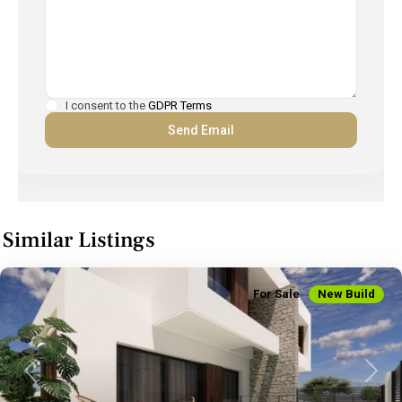
I consent to the
GDPR Terms
Similar Listings
For Sale
New Build
Previous
Next