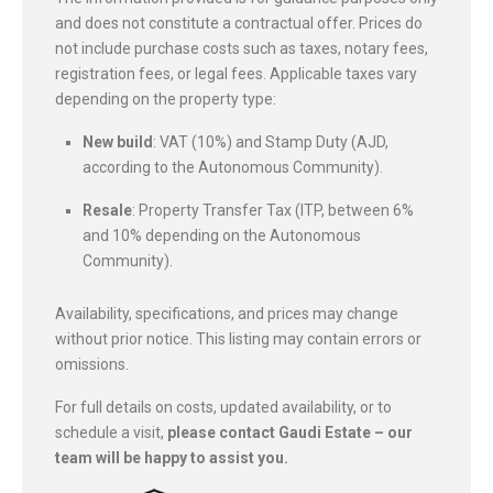
and does not constitute a contractual offer. Prices do
not include purchase costs such as taxes, notary fees,
registration fees, or legal fees. Applicable taxes vary
depending on the property type:
New build
: VAT (10%) and Stamp Duty (AJD,
according to the Autonomous Community).
Resale
: Property Transfer Tax (ITP, between 6%
and 10% depending on the Autonomous
Community).
Availability, specifications, and prices may change
without prior notice. This listing may contain errors or
omissions.
For full details on costs, updated availability, or to
schedule a visit,
please contact Gaudi Estate – our
team will be happy to assist you.