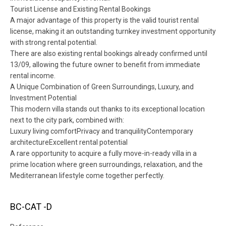
Tourist License and Existing Rental Bookings
A major advantage of this property is the valid tourist rental
license, making it an outstanding turnkey investment opportunity
with strong rental potential.
There are also existing rental bookings already confirmed until
13/09, allowing the future owner to benefit from immediate
rental income.
A Unique Combination of Green Surroundings, Luxury, and
Investment Potential
This modern villa stands out thanks to its exceptional location
next to the city park, combined with:
Luxury living comfortPrivacy and tranquilityContemporary
architectureExcellent rental potential
A rare opportunity to acquire a fully move-in-ready villa in a
prime location where green surroundings, relaxation, and the
Mediterranean lifestyle come together perfectly.
BC-CAT -D