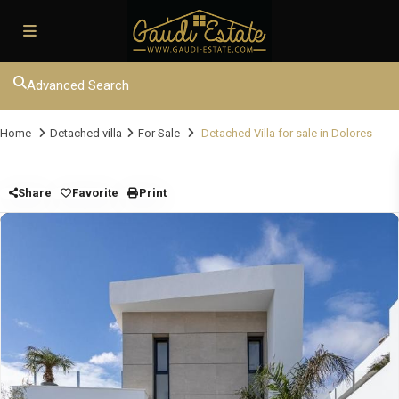
Advanced Search
Home
Detached villa
For Sale
Detached Villa for sale in Dolores
Share
Favorite
Print