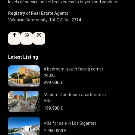
levels of service and effectiveness to buyers and vendors.
Registry of Real Estate Agents:
Valencia Community (RAICV) No.
2714
Latest Listing
4 bedroom, south facing corner
hous...
399.900 €
Modern 2 bedroom apartment in
Villa...
199.900 €
Villa for sale in Los Gigantes
1.950.000 €