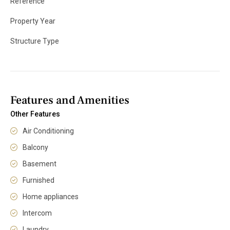
Reference
Property Year
Structure Type
Features and Amenities
Other Features
Air Conditioning
Balcony
Basement
Furnished
Home appliances
Intercom
Laundry