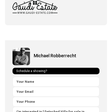
Michael Robberrecht
Schedule a showing?