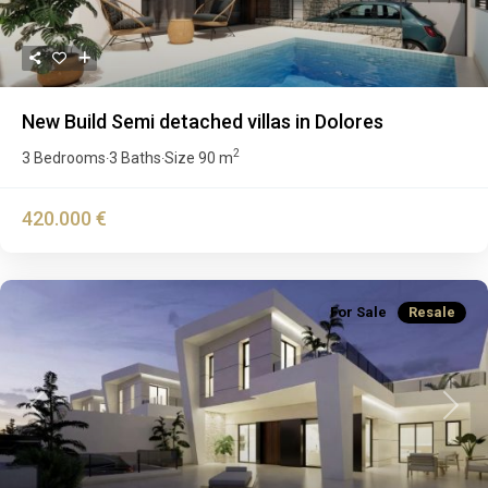
New Build Semi detached villas in Dolores
2
3 Bedrooms
3 Baths
Size
90 m
·
·
420.000 €
For Sale
Resale
Previous
Next