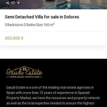
Semi Detached Villa for sale in Dolores
2
3 Bedrooms
2 Baths
Size
160 m
·
·
455.000 €
Gaudi Estate is a one of the leading real estate agencies in
Spain with more than 15 years of experience in Spanish
Property Market, we have the resources and property network
as well as the local expertise needed to ensure the highest