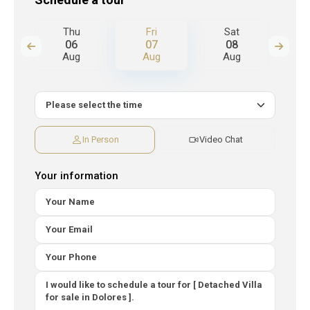
Thu
Fri
Sat
S
06
07
08
Aug
Aug
Aug
A
In Person
Video Chat
Your information