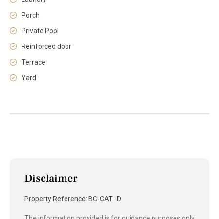
Porch
Private Pool
Reinforced door
Terrace
Yard
Disclaimer
Property Reference: BC-CAT -D
The information provided is for guidance purposes only