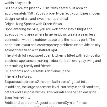
within easy reach.
Set on a private plot of 238 m² with a total built area of
approximately 150 m², this property perfectly combines modern
design, comfort, and investment potential.
Bright Living Spaces with Green Views
Upon entering the villa, you are welcomed into a bright and
spacious living area where large windows create a seamless
connection with the outdoor space and the nearby park. The
open-plan layout and contemporary architecture provide an airy
atmosphere filled with natural light.
The stylish fully equipped open kitchen is fitted with high-quality
electrical appliances, making it ideal for both everyday living and
entertaining family and friends.
3 Bedrooms and Versatile Additional Space
The villa features:
3 spacious bedrooms2 modern bathrooms1 guest toilet
In addition, the large basement level, currently in shell condition,
offers endless possibilities. This versatile space can easily be
transformed into:
Additional bedroomsA guest apartmentGym or fitness