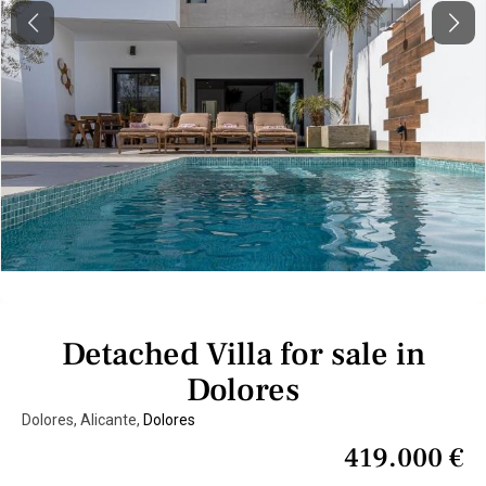
Previous
Next
Detached Villa for sale in
Dolores
Dolores, Alicante,
Dolores
419.000 €