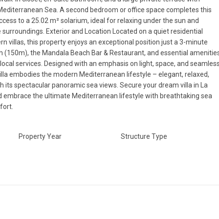
 Mediterranean Sea. A second bedroom or office space completes this
access to a 25.02 m² solarium, ideal for relaxing under the sun and
e surroundings. Exterior and Location Located on a quiet residential
 villas, this property enjoys an exceptional position just a 3-minute
h (150m), the Mandala Beach Bar & Restaurant, and essential amenitie
ocal services. Designed with an emphasis on light, space, and seamles
 villa embodies the modern Mediterranean lifestyle – elegant, relaxed,
Fri
Sat
Sun
h its spectacular panoramic sea views. Secure your dream villa in La
14
15
16
Aug
Aug
Aug
d embrace the ultimate Mediterranean lifestyle with breathtaking sea
ort.
Property Year
Structure Type