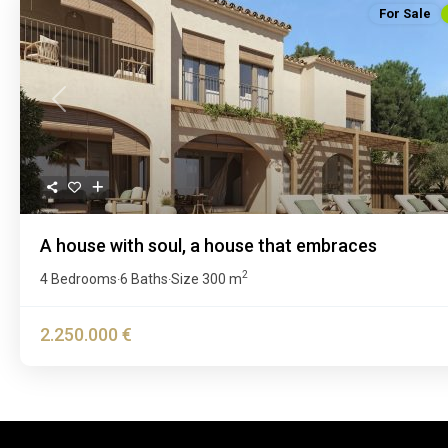
For Sale
Previous
A house with soul, a house that embraces
2
4 Bedrooms
6 Baths
Size
300 m
·
·
2.250.000 €