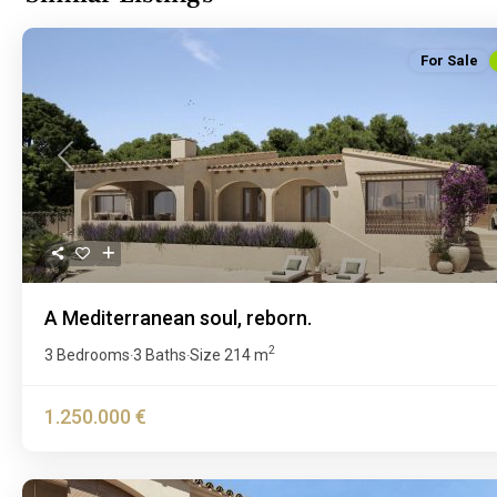
For Sale
Previous
A Mediterranean soul, reborn.
2
3 Bedrooms
3 Baths
Size
214 m
·
·
1.250.000 €