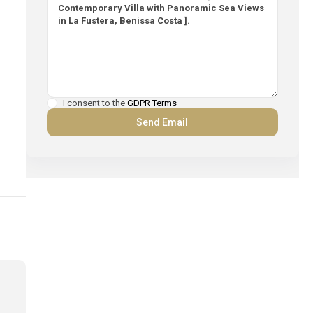
I consent to the
GDPR Terms