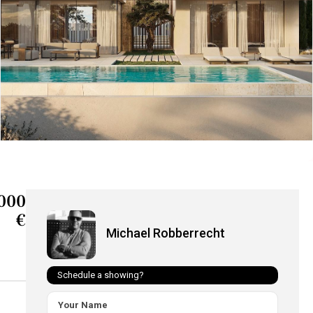
000
€
Michael Robberrecht
Schedule a showing?