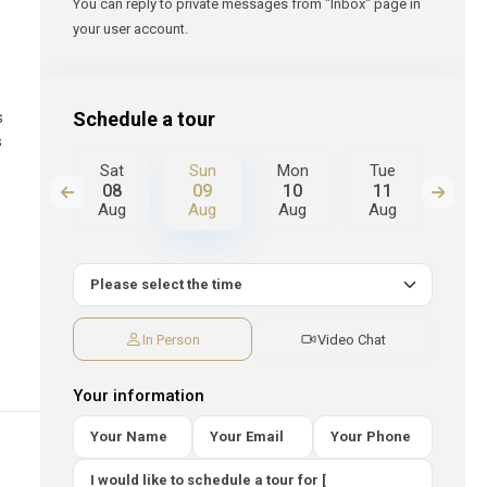
You can reply to private messages from "Inbox" page in
your user account.
Schedule a tour
s
s
Mon
Sat
Sun
Mon
Tue
We
17
08
09
10
11
12
Aug
Aug
Aug
Aug
Aug
Au
In Person
Video Chat
Your information