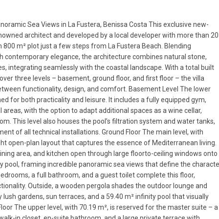
noramic Sea Views in La Fustera, Benissa Costa This exclusive new-
 renowned architect and developed by a local developer with more than 20
an 800 m² plot just a few steps from La Fustera Beach. Blending
 contemporary elegance, the architecture combines natural stone,
s, integrating seamlessly with the coastal landscape. With a total built
ver three levels – basement, ground floor, and first floor – the villa
etween functionality, design, and comfort. Basement Level The lower
ed for both practicality and leisure. It includes a fully equipped gym,
 areas, with the option to adapt additional spaces as a wine cellar,
m. This level also houses the pool’s filtration system and water tanks,
nt of all technical installations. Ground Floor The main level, with
ght open-plan layout that captures the essence of Mediterranean living.
ining area, and kitchen open through large floorto-ceiling windows onto
ty pool, framing incredible panoramic sea views that define the characte
drooms, a full bathroom, and a guest toilet complete this floor,
tionality. Outside, a wooden pergola shades the outdoor lounge and
 lush gardens, sun terraces, and a 59.40 m² infinity pool that visually
Floor The upper level, with 70.19 m², is reserved for the master suite – a
 walk-in closet, en-suite bathroom, and a large private terrace with