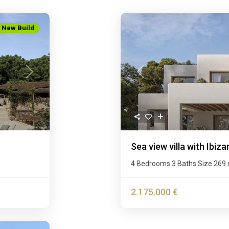
New Build
Next
Previous
Sea view villa with Ibiza
4 Bedrooms
3 Baths
Size
269
·
·
2.175.000 €