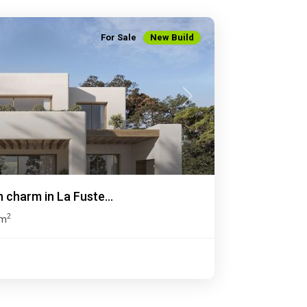
For Sale
New Build
Next
n charm in La Fuste...
2
 m