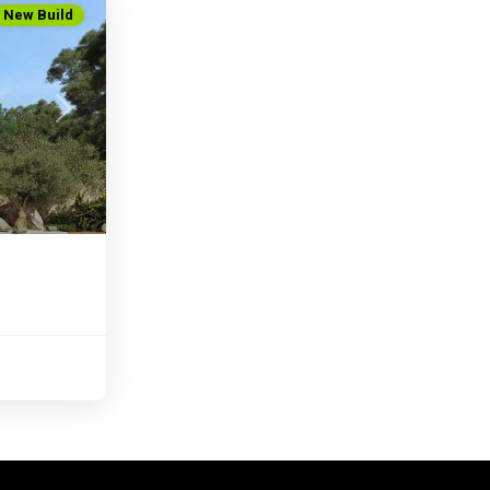
New Build
Next