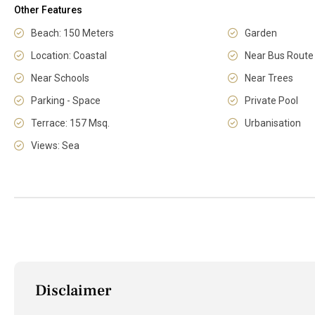
Other Features
Beach: 150 Meters
Garden
Location: Coastal
Near Bus Route
Near Schools
Near Trees
Parking - Space
Private Pool
Terrace: 157 Msq.
Urbanisation
Views: Sea
Disclaimer