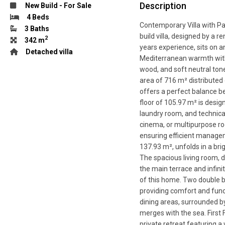
Description
New Build
-
For Sale
4 Beds
Contemporary Villa with Pa
3 Baths
build villa, designed by a
2
342 m
years experience, sits on 
Detached villa
Mediterranean warmth with
wood, and soft neutral tone
area of 716 m² distributed o
offers a perfect balance b
floor of 105.97 m² is design
laundry room, and technical
cinema, or multipurpose roo
ensuring efficient manageme
137.93 m², unfolds in a bri
The spacious living room, d
the main terrace and infini
of this home. Two double be
providing comfort and func
dining areas, surrounded by
merges with the sea. First 
private retreat featuring a