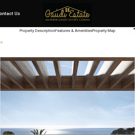
ontact Us
Property Description
Features & Amenities
Property Map
sa