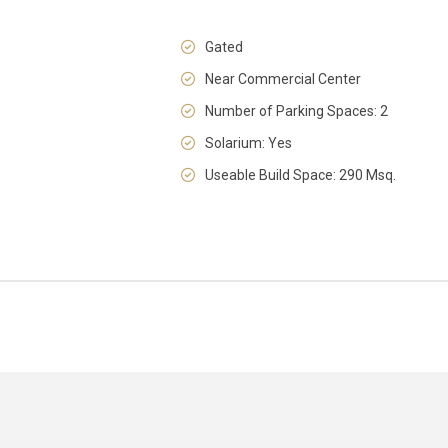
Gated
Near Commercial Center
Number of Parking Spaces: 2
Solarium: Yes
Useable Build Space: 290 Msq.