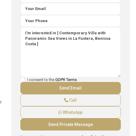
I consent to the
GDPR Terms
Call
r
WhatsApp