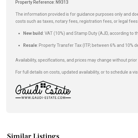
Property Reference: N9313
The information provided is for guidance purposes only and does
costs such as taxes, notary fees, registration fees, or legal fe
New build
: VAT (10%) and Stamp Duty (AJD, according to
Resale
: Property Transfer Tax (ITP, between 6% and 10%
Availability, specifications, and prices may change without prior
For full details on costs, updated availability, or to schedule a vis
Similar Listings