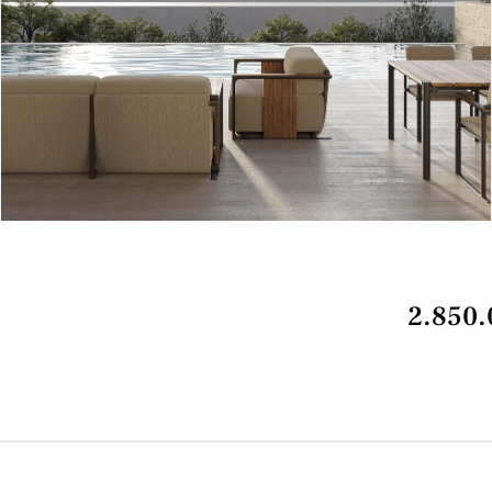
2.850.