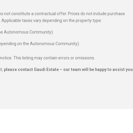
 not constitute a contractual offer. Prices do not include purchase
es. Applicable taxes vary depending on the property type:
 the Autonomous Community).
 depending on the Autonomous Community).
 notice. This listing may contain errors or omissions.
it,
please contact Gaudi Estate – our team will be happy to assist you