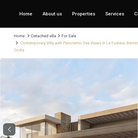
Home
About us
Properties
Services
C
Home
Detached villa
For Sale
Contemporary Villa with Panoramic Sea Views in La Fustera, Benis
Costa
Previous