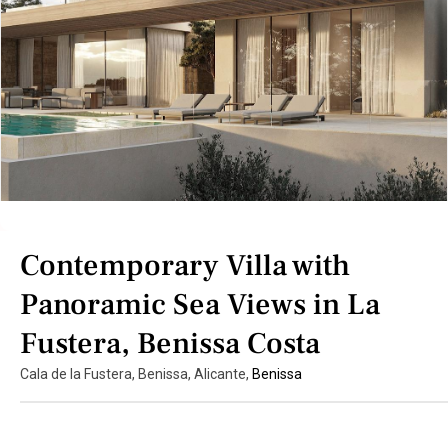
Contemporary Villa with
Panoramic Sea Views in La
Fustera, Benissa Costa
Cala de la Fustera, Benissa, Alicante,
Benissa