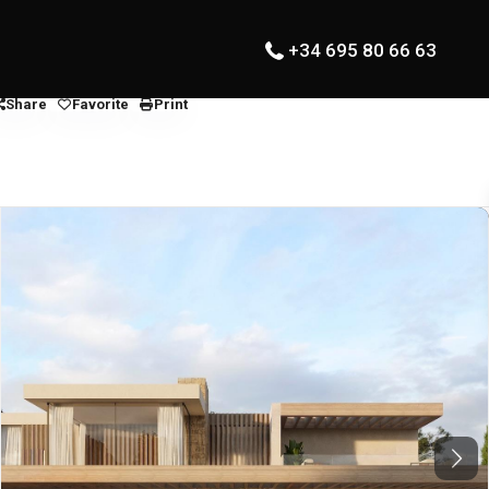
+34 695 80 66 63
Share
Favorite
Print
Next