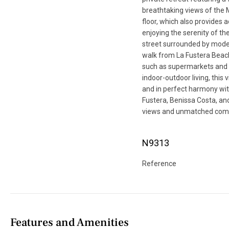
breathtaking views of the
floor, which also provides 
enjoying the serenity of th
street surrounded by modern
walk from La Fustera Beac
such as supermarkets and l
indoor-outdoor living, this
and in perfect harmony wit
Fustera, Benissa Costa, an
views and unmatched comf
N9313
Reference
Features and Amenities