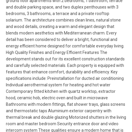
ground floor apartments with 2 bedrooms, 1 bathroom, terrace
and double parking space, and two duplex penthouses with 3
bedrooms, 3 bathrooms, a terrace and a private rooftop
solarium. The architecture combines clean lines, natural stone
and wood details, creating a warm and elegant design that
blends modern aesthetics with Mediterranean charm. Every
detail has been considered to deliver a bright, functional and
energy efficient home designed for comfortable everyday living.
High Quality Finishes and Energy Efficient Features The
development stands out for its excellent construction standards
and carefully selected materials. Each property is equipped with
features that enhance comfort, durability and efficiency. Key
specifications include: Preinstallation for ducted air conditioning
Individual aerothermal system for heating and hot water
Contemporary fitted kitchen with quartz worktop, extractor
hood, ceramic hob, electric oven and built in microwave
Bathrooms with modern fittings, flat shower trays, glass screens
and thermostatic taps Aluminium exterior carpentry with
thermal break and double glazing Motorized shutters in the living
room and master bedroom Security entrance door and video
intercom system These qualities ensure a modern home that is