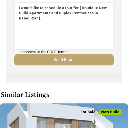
I consent to the
GDPR Terms
Similar Listings
For Sale
New Build