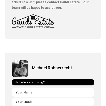
schedule a visit,
please contact Gaudi Estate – our
team will be happy to assist you.
Michael Robberrecht
Schedule a showing?