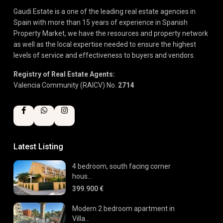
Gaudi Estate is a one of the leading real estate agencies in
Spain with more than 15 years of experience in Spanish
Property Market, we have the resources and property network
as well as the local expertise needed to ensure the highest
levels of service and effectiveness to buyers and vendors.
Registry of Real Estate Agents:
Valencia Community (RAICV) No.
2714
Latest Listing
4 bedroom, south facing corner
hous...
399.900 €
Modern 2 bedroom apartment in
Villa...