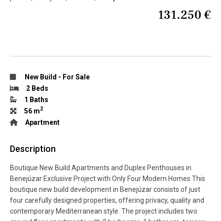
131.250 €
New Build
-
For Sale
2 Beds
1 Baths
2
56 m
Apartment
Description
Boutique New Build Apartments and Duplex Penthouses in
Benejúzar Exclusive Project with Only Four Modern Homes This
boutique new build development in Benejúzar consists of just
four carefully designed properties, offering privacy, quality and
contemporary Mediterranean style. The project includes two