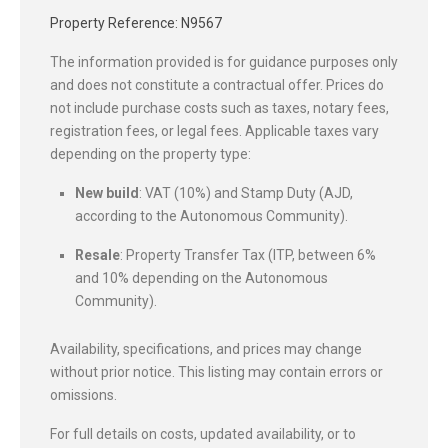
Property Reference: N9567
The information provided is for guidance purposes only
and does not constitute a contractual offer. Prices do
not include purchase costs such as taxes, notary fees,
registration fees, or legal fees. Applicable taxes vary
depending on the property type:
New build
: VAT (10%) and Stamp Duty (AJD,
according to the Autonomous Community).
Resale
: Property Transfer Tax (ITP, between 6%
and 10% depending on the Autonomous
Community).
Availability, specifications, and prices may change
without prior notice. This listing may contain errors or
omissions.
For full details on costs, updated availability, or to