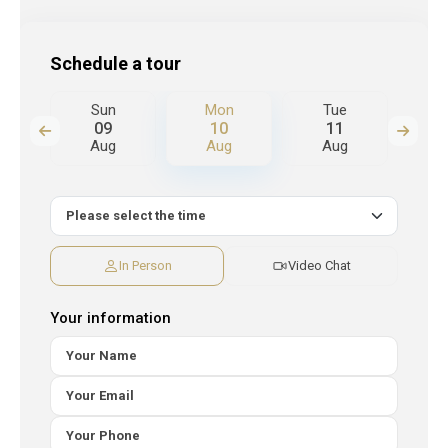
Schedule a tour
Sun
Mon
Tue
W
09
10
11
Aug
Aug
Aug
A
In Person
Video Chat
Your information