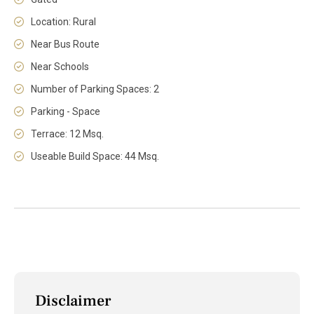
Location: Rural
Near Bus Route
Near Schools
Number of Parking Spaces: 2
Parking - Space
Terrace: 12 Msq.
Useable Build Space: 44 Msq.
Disclaimer