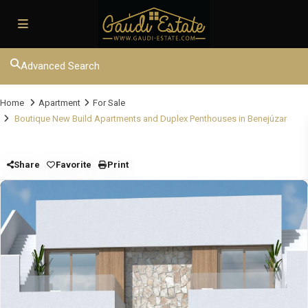
Advanced Search
Home
Apartment
For Sale
Boutique New Build Apartments and Duplex Penthouses in Benejúzar
Share
Favorite
Print