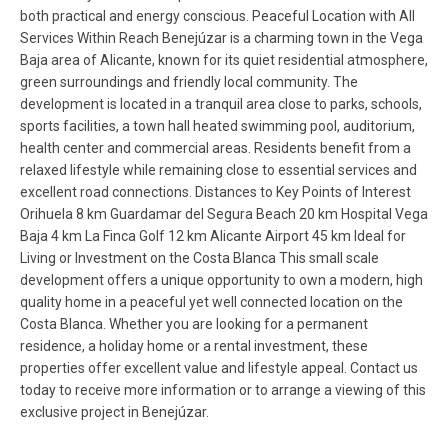
both practical and energy conscious. Peaceful Location with All
Services Within Reach Benejúzar is a charming town in the Vega
Baja area of Alicante, known for its quiet residential atmosphere,
green surroundings and friendly local community. The
development is located in a tranquil area close to parks, schools,
sports facilities, a town hall heated swimming pool, auditorium,
health center and commercial areas. Residents benefit from a
relaxed lifestyle while remaining close to essential services and
excellent road connections. Distances to Key Points of Interest
Orihuela 8 km Guardamar del Segura Beach 20 km Hospital Vega
Baja 4 km La Finca Golf 12 km Alicante Airport 45 km Ideal for
Living or Investment on the Costa Blanca This small scale
development offers a unique opportunity to own a modern, high
quality home in a peaceful yet well connected location on the
Costa Blanca. Whether you are looking for a permanent
residence, a holiday home or a rental investment, these
properties offer excellent value and lifestyle appeal. Contact us
today to receive more information or to arrange a viewing of this
exclusive project in Benejúzar.