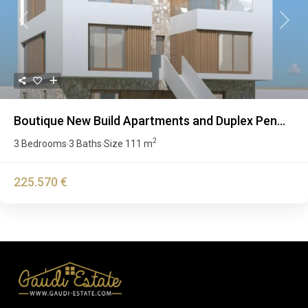
Previous
Next
Boutique New Build Apartments and Duplex Pen...
2
3 Bedrooms
3 Baths
Size
111 m
·
·
225.570 €