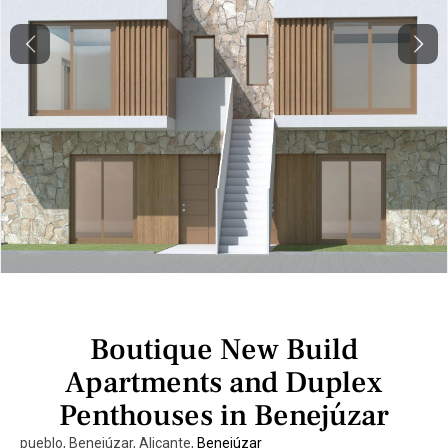
Previous
Next
Boutique New Build
Apartments and Duplex
Penthouses in Benejúzar
pueblo, Benejúzar, Alicante,
Benejúzar