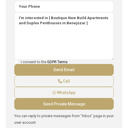
I consent to the
GDPR Terms
Call
WhatsApp
You can reply to private messages from "Inbox" page in your
user account.