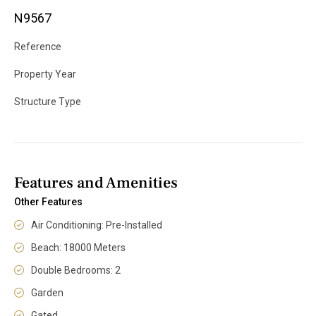
N9567
Reference
Property Year
Structure Type
Features and Amenities
Other Features
Air Conditioning: Pre-Installed
Beach: 18000 Meters
Double Bedrooms: 2
Garden
Gated