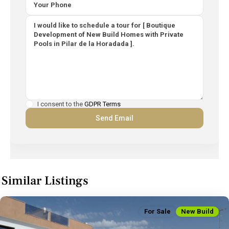
I consent to the
GDPR Terms
Similar Listings
For Sale
New Build