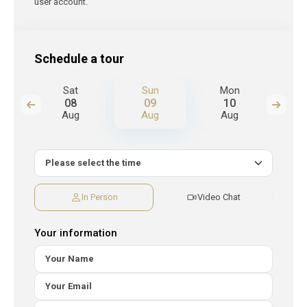
user account.
Schedule a tour
n
Sat
Sun
Mon
T
08
09
10
Aug
Aug
Aug
A
In Person
Video Chat
Your information