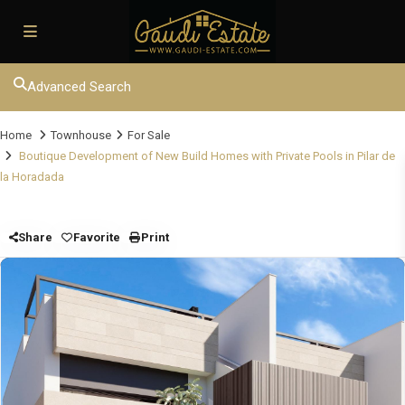
Advanced Search
Home
Townhouse
For Sale
Boutique Development of New Build Homes with Private Pools in Pilar de
la Horadada
Share
Favorite
Print