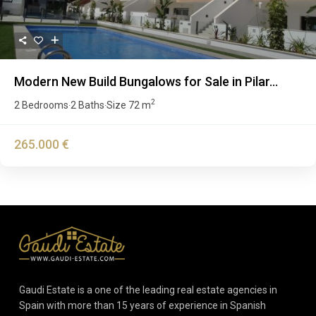
Modern New Build Bungalows for Sale in Pilar...
2
2 Bedrooms
2 Baths
Size
72 m
·
·
265.000 €
Gaudi Estate is a one of the leading real estate agencies in
Spain with more than 15 years of experience in Spanish