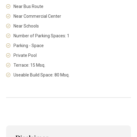
Near Bus Route
Near Commercial Center
Near Schools
Number of Parking Spaces: 1
Parking - Space
Private Pool
Terrace: 15 Msq.
Useable Build Space: 80 Msq.