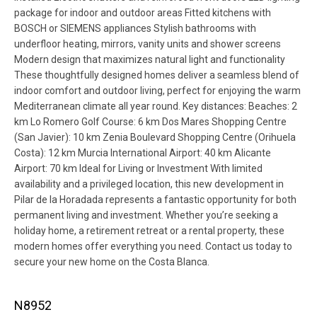
package for indoor and outdoor areas Fitted kitchens with
BOSCH or SIEMENS appliances Stylish bathrooms with
underfloor heating, mirrors, vanity units and shower screens
Modern design that maximizes natural light and functionality
These thoughtfully designed homes deliver a seamless blend of
indoor comfort and outdoor living, perfect for enjoying the warm
Mediterranean climate all year round. Key distances: Beaches: 2
km Lo Romero Golf Course: 6 km Dos Mares Shopping Centre
(San Javier): 10 km Zenia Boulevard Shopping Centre (Orihuela
Costa): 12 km Murcia International Airport: 40 km Alicante
Airport: 70 km Ideal for Living or Investment With limited
availability and a privileged location, this new development in
Pilar de la Horadada represents a fantastic opportunity for both
permanent living and investment. Whether you’re seeking a
holiday home, a retirement retreat or a rental property, these
modern homes offer everything you need. Contact us today to
secure your new home on the Costa Blanca.
N8952