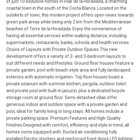
of just 10 exclusive homes in Pilar de la Horadada, a charming
coastal town in the south of the Costa Blanca. Located on the
outskirts of town, this modern project offers open views towards
green park areas while being only 2 km from the Mediterranean
beaches of Torre de la Horadada. Enjoy the convenience of
having all essential services within walking distance, including
supermarkets, restaurants, banks, schools and health services.
Choice of Layouts with Private Outdoor Spaces This new
development offers a variety of 2- and 3-bedroom layouts to
suit different needs and lifestyles: Ground floor houses feature a
private garden, pool with beach-style area and fully landscaped
exteriors with automatic irrigation. Top floor houses boast a
private solarium with summer kitchen, pergola, outdoor toilet
and private pool with built-in jacuzzi, plus a dedicated bicycle
storage room at ground floor. Semi-detached villas offer
generous indoor and outdoor space with a private garden and
pool, ideal for family living or long stays. All homes include a
private parking space. Premium Features and High-Quality
Finishes Designed with comfort, efficiency and style in mind, all
homes come equipped with: Ducted air conditioning fully
installed Electric shutters and reinforced front doors LED lighting