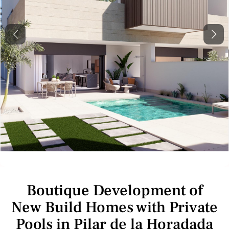
Previous
Next
Boutique Development of
New Build Homes with Private
Pools in Pilar de la Horadada