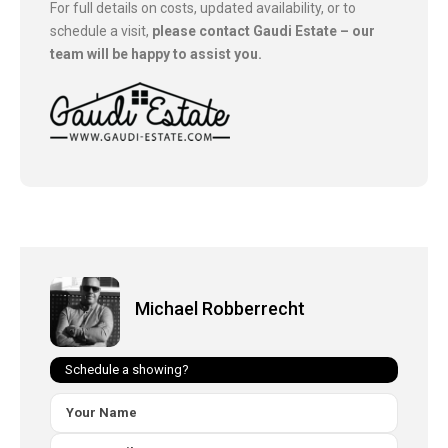
For full details on costs, updated availability, or to
schedule a visit,
please contact Gaudi Estate – our
team will be happy to assist you.
Michael Robberrecht
Schedule a showing?