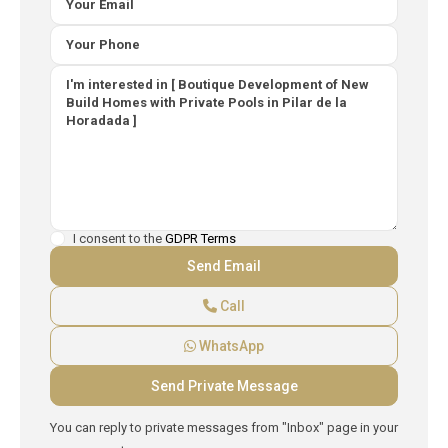
I consent to the
GDPR Terms
Call
WhatsApp
You can reply to private messages from "Inbox" page in your