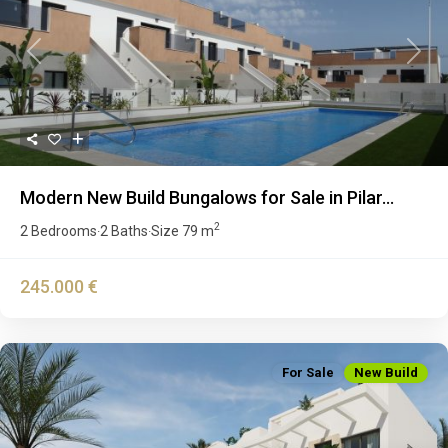
Previous
Next
Modern New Build Bungalows for Sale in Pilar...
2
2 Bedrooms
2 Baths
Size
79 m
·
·
245.000 €
For Sale
New Build