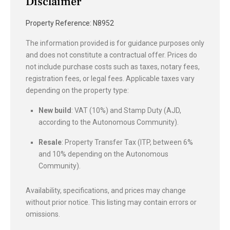
Disclaimer
Property Reference: N8952
The information provided is for guidance purposes only
and does not constitute a contractual offer. Prices do
not include purchase costs such as taxes, notary fees,
registration fees, or legal fees. Applicable taxes vary
depending on the property type:
New build
: VAT (10%) and Stamp Duty (AJD,
according to the Autonomous Community).
Resale
: Property Transfer Tax (ITP, between 6%
and 10% depending on the Autonomous
Community).
Availability, specifications, and prices may change
without prior notice. This listing may contain errors or
omissions.