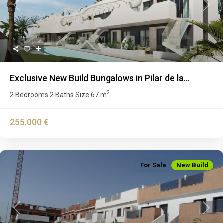
Previous
Next
Exclusive New Build Bungalows in Pilar de la...
2
2 Bedrooms
2 Baths
Size
67 m
·
·
255.000 €
For Sale
New Build
Previous
Next