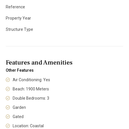
Reference
Property Year
Structure Type
Features and Amenities
Other Features
Air Conditioning: Yes
Beach: 1900 Meters
Double Bedrooms: 3
Garden
Gated
Location: Coastal