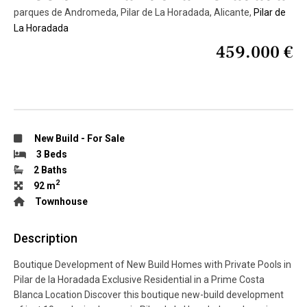
parques de Andromeda, Pilar de La Horadada, Alicante,
Pilar de
La Horadada
459.000 €
New Build
-
For Sale
3 Beds
2 Baths
2
92 m
Townhouse
Description
Boutique Development of New Build Homes with Private Pools in
Pilar de la Horadada Exclusive Residential in a Prime Costa
Blanca Location Discover this boutique new-build development