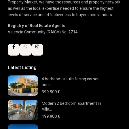
Property Market, we have the resources and property network
as well as the local expertise needed to ensure the highest
levels of service and effectiveness to buyers and vendors.
Registry of Real Estate Agents:
Valencia Community (RAICV) No.
2714
Latest Listing
4 bedroom, south facing corner
hous...
399.900 €
Modern 2 bedroom apartment in
Villa...
199.900 €