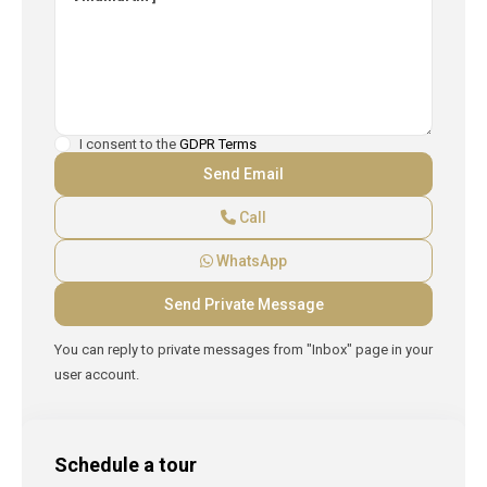
I consent to the
GDPR Terms
Call
WhatsApp
You can reply to private messages from "Inbox" page in your
user account.
Schedule a tour