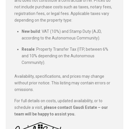
and does not constitute a contractual offer. Prices do
not include purchase costs such as taxes, notary fees,
registration fees, or legal fees. Applicable taxes vary
depending on the property type:
New build
: VAT (10%) and Stamp Duty (AJD,
according to the Autonomous Community).
Resale
: Property Transfer Tax (ITP, between 6%
and 10% depending on the Autonomous
Community).
Availability, specifications, and prices may change
without prior notice. This listing may contain errors or
omissions.
For full details on costs, updated availability, or to
schedule a visit,
please contact Gaudi Estate – our
team will be happy to assist you.