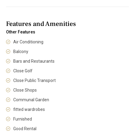
Features and Amenities
Other Features
Air Conditioning
Balcony
Bars and Restaurants
Close Golf
Close Public Transport
Close Shops
Communal Garden
fitted wardrobes
Furnished
Good Rental