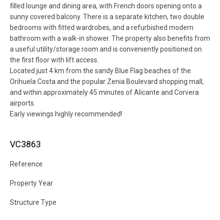
filled lounge and dining area, with French doors opening onto a
sunny covered balcony. There is a separate kitchen, two double
bedrooms with fitted wardrobes, and a refurbished modern
bathroom with a walk-in shower. The property also benefits from
a useful utility/storage room and is conveniently positioned on
the first floor with lift access.
Located just 4 km from the sandy Blue Flag beaches of the
Orihuela Costa and the popular Zenia Boulevard shopping mall,
and within approximately 45 minutes of Alicante and Corvera
airports.
Early viewings highly recommended!
VC3863
Reference
Property Year
Structure Type