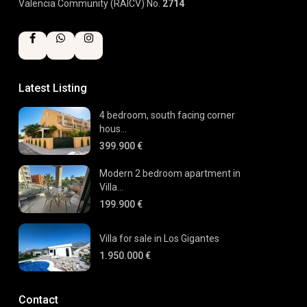
Valencia Community (RAICV) No.
2714
Latest Listing
4 bedroom, south facing corner
hous...
399.900 €
Modern 2 bedroom apartment in
Villa...
199.900 €
Villa for sale in Los Gigantes
1.950.000 €
Contact