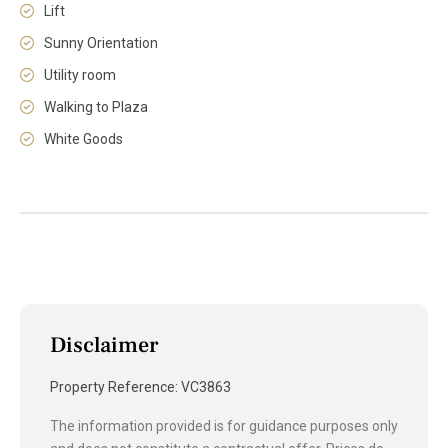
Lift
Sunny Orientation
Utility room
Walking to Plaza
White Goods
Disclaimer
Property Reference: VC3863
The information provided is for guidance purposes only