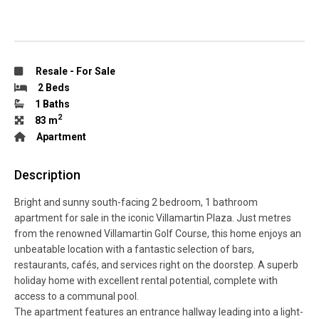
Resale
-
For Sale
2 Beds
1 Baths
2
83 m
Apartment
Description
Bright and sunny south-facing 2 bedroom, 1 bathroom
apartment for sale in the iconic Villamartin Plaza. Just metres
from the renowned Villamartin Golf Course, this home enjoys an
unbeatable location with a fantastic selection of bars,
restaurants, cafés, and services right on the doorstep. A superb
holiday home with excellent rental potential, complete with
access to a communal pool.
The apartment features an entrance hallway leading into a light-