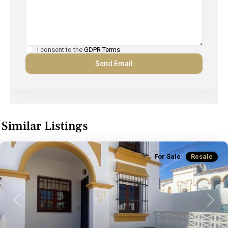
I consent to the
GDPR Terms
Similar Listings
For Sale
Resale
Previous
Next