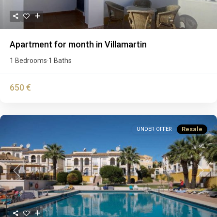
Apartment for month in Villamartin
1 Bedrooms
1 Baths
·
650 €
Resale
UNDER OFFER
Previous
Next