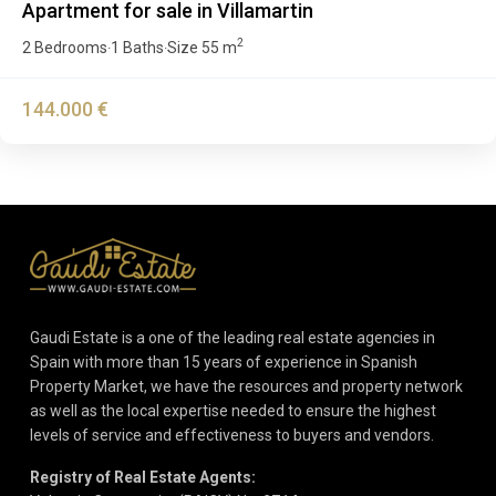
Apartment for sale in Villamartin
2
2 Bedrooms
1 Baths
Size
55 m
·
·
144.000 €
Gaudi Estate is a one of the leading real estate agencies in
Spain with more than 15 years of experience in Spanish
Property Market, we have the resources and property network
as well as the local expertise needed to ensure the highest
levels of service and effectiveness to buyers and vendors.
Registry of Real Estate Agents: