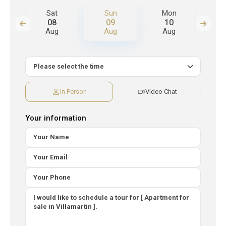
n
Sat
Sun
Mon
T
08
09
10
Aug
Aug
Aug
A
In Person
Video Chat
Your information