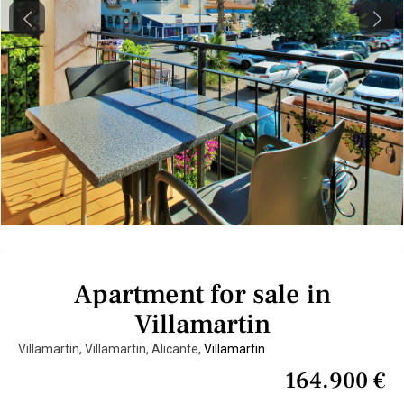
Previous
Next
Apartment for sale in
Villamartin
Villamartin, Villamartin, Alicante,
Villamartin
164.900 €