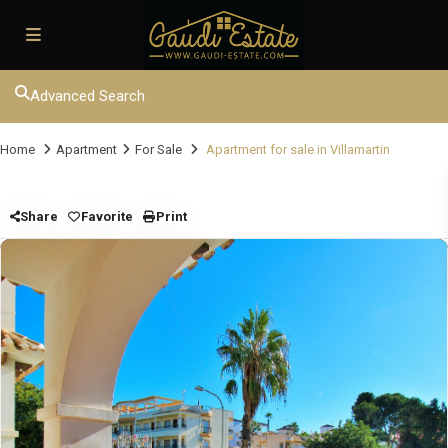
Advanced Search
Home
Apartment
For Sale
Apartment for sale in Villamartin
Share
Favorite
Print