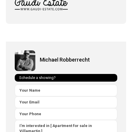
Michael Robberrecht
Schedule a showing?