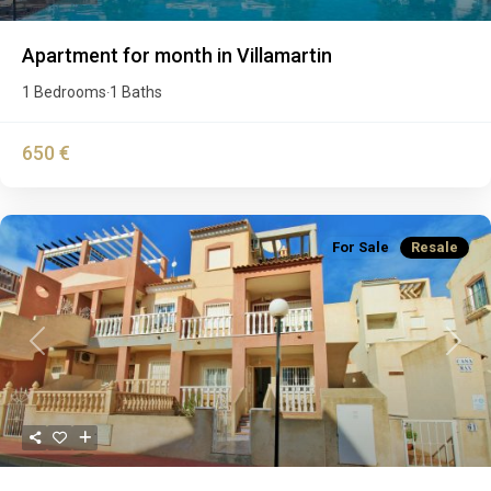
Apartment for month in Villamartin
1 Bedrooms
1 Baths
·
650 €
For Sale
Resale
Previous
Next