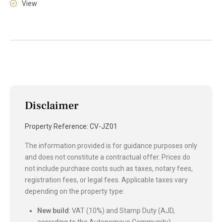
View
Disclaimer
Property Reference: CV-JZ01
The information provided is for guidance purposes only
and does not constitute a contractual offer. Prices do
not include purchase costs such as taxes, notary fees,
registration fees, or legal fees. Applicable taxes vary
depending on the property type:
New build
: VAT (10%) and Stamp Duty (AJD,
according to the Autonomous Community).