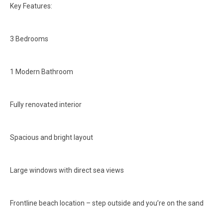
Key Features:
3 Bedrooms
1 Modern Bathroom
Fully renovated interior
Spacious and bright layout
Large windows with direct sea views
Frontline beach location – step outside and you’re on the sand