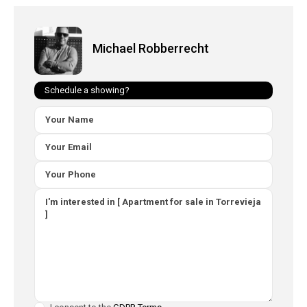
Michael Robberrecht
Schedule a showing?