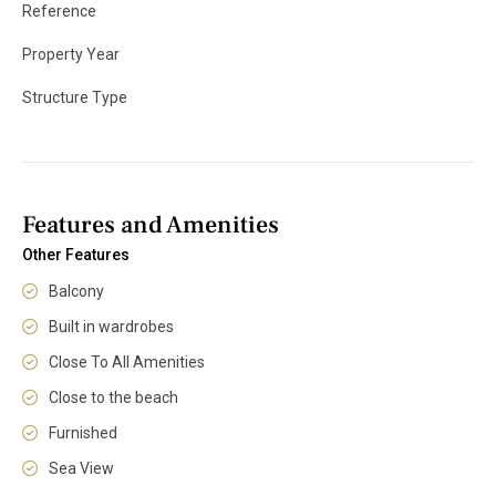
Reference
Property Year
Structure Type
Features and Amenities
Other Features
Balcony
Built in wardrobes
Close To All Amenities
Close to the beach
Furnished
Sea View