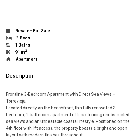
Resale
-
For Sale
3 Beds
1 Baths
2
91 m
Apartment
Description
Frontline 3-Bedroom Apartment with Direct Sea Views –
Torrevieja
Located directly on the beachfront, this fully renovated 3-
bedroom, 1-bathroom apartment offers stunning unobstructed
sea views and an unbeatable coastal lifestyle. Positioned on the
4th floor with lift access, the property boasts a bright and open
layout with modern finishes throughout.