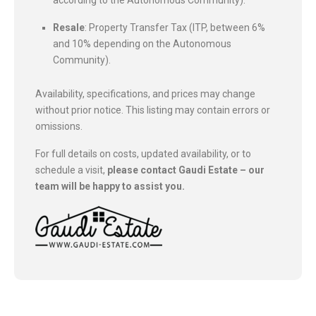
Resale
: Property Transfer Tax (ITP, between 6%
and 10% depending on the Autonomous
Community).
Availability, specifications, and prices may change
without prior notice. This listing may contain errors or
omissions.
For full details on costs, updated availability, or to
schedule a visit,
please contact Gaudi Estate – our
team will be happy to assist you.