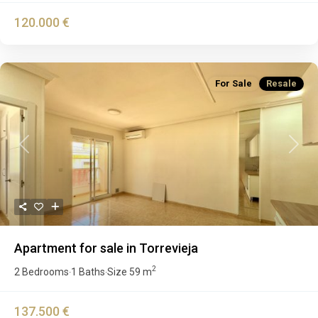
120.000 €
For Sale
Resale
Previous
Next
Apartment for sale in Torrevieja
2
2 Bedrooms
1 Baths
Size
59 m
·
·
137.500 €