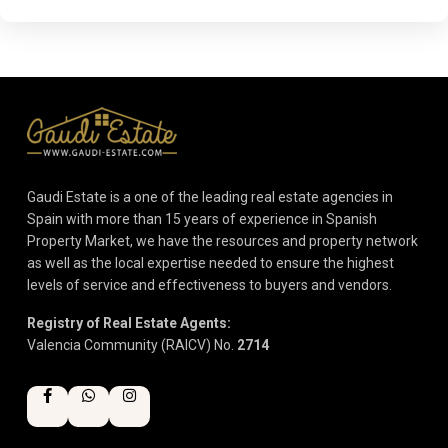
Gaudi Estate is a one of the leading real estate agencies in
Spain with more than 15 years of experience in Spanish
Property Market, we have the resources and property network
as well as the local expertise needed to ensure the highest
levels of service and effectiveness to buyers and vendors.
Registry of Real Estate Agents:
Valencia Community (RAICV) No.
2714