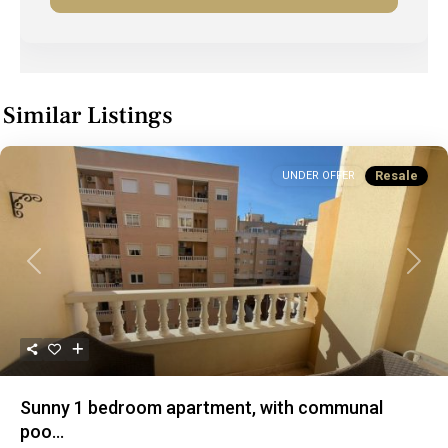
Similar Listings
Resale
UNDER OFFER
Previous
Next
Sunny 1 bedroom apartment, with communal
poo...