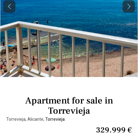
Previous
Next
Apartment for sale in
Torrevieja
Torrevieja, Alicante,
Torrevieja
329.999 €