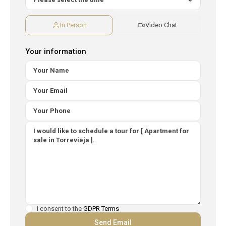
In Person
Video Chat
Your information
I consent to the
GDPR Terms