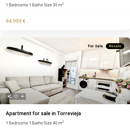
2
1 Bedrooms
1 Baths
Size
35 m
·
·
94.999 €
For Sale
Resale
Previous
Next
Apartment for sale in Torrevieja
2
1 Bedrooms
1 Baths
Size
40 m
·
·