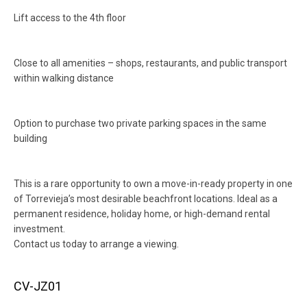
Lift access to the 4th floor
Close to all amenities – shops, restaurants, and public transport
within walking distance
Option to purchase two private parking spaces in the same
building
This is a rare opportunity to own a move-in-ready property in one
of Torrevieja’s most desirable beachfront locations. Ideal as a
permanent residence, holiday home, or high-demand rental
investment.
Contact us today to arrange a viewing.
CV-JZ01