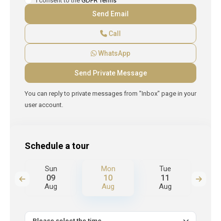
I consent to the
GDPR Terms
Call
WhatsApp
You can reply to private messages from "Inbox" page in your
user account.
Schedule a tour
Sun
Mon
Tue
W
09
10
11
Aug
Aug
Aug
A