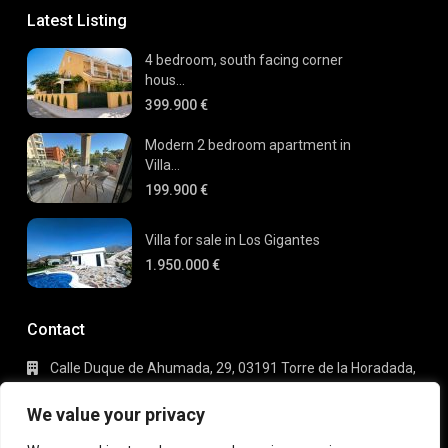
Latest Listing
4 bedroom, south facing corner
hous...
399.900 €
Modern 2 bedroom apartment in
Villa...
199.900 €
Villa for sale in Los Gigantes
1.950.000 €
Contact
Calle Duque de Ahumada, 29, 03191 Torre de la Horadada,
Alicante
+34 695 80 66 63
We value your privacy
info@gaudi-estate.com