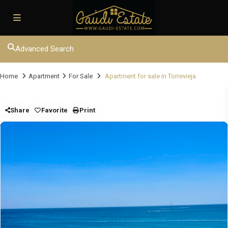
Advanced Search
Home
Apartment
For Sale
Apartment for sale in Torrevieja
Share
Favorite
Print