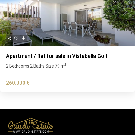
Previous
Next
Apartment / flat for sale in Vistabella Golf
2
2 Bedrooms
2 Baths
Size
79 m
·
·
260.000 €