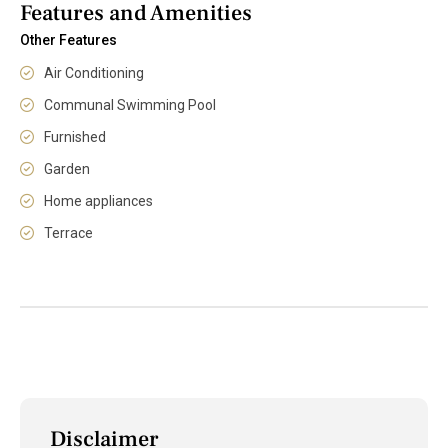
Features and Amenities
Other Features
Air Conditioning
Communal Swimming Pool
Furnished
Garden
Home appliances
Terrace
Disclaimer