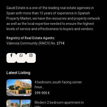
Gaudi Estate is a one of the leading real estate agencies in
Spain with more than 15 years of experience in Spanish
Property Market, we have the resources and property network
as well as the local expertise needed to ensure the highest
levels of service and effectiveness to buyers and vendors.
Registry of Real Estate Agents:
Valencia Community (RAICV) No.
2714
Latest Listing
4 bedroom, south facing corner
hous...
399.900 €
Modern 2 bedroom apartment in