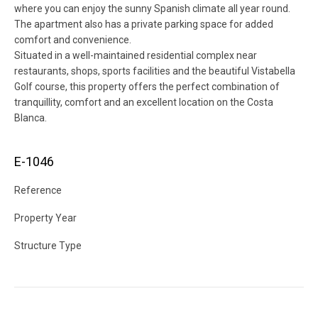
where you can enjoy the sunny Spanish climate all year round.
The apartment also has a private parking space for added
comfort and convenience.
Situated in a well-maintained residential complex near
restaurants, shops, sports facilities and the beautiful Vistabella
Golf course, this property offers the perfect combination of
tranquillity, comfort and an excellent location on the Costa
Blanca.
E-1046
Reference
Property Year
Structure Type