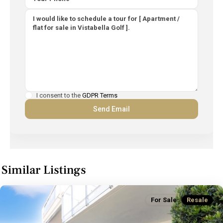
I consent to the
GDPR Terms
Similar Listings
For Sale
Resale