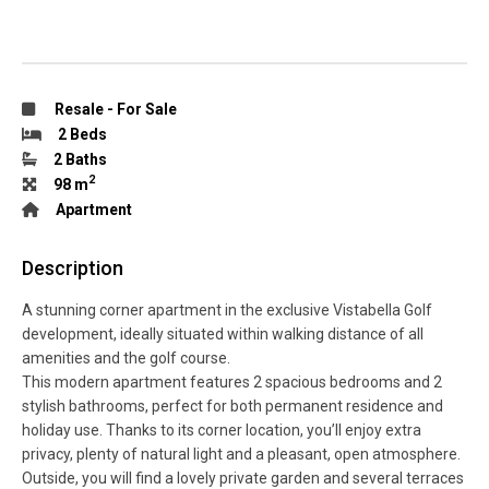
Resale
-
For Sale
2 Beds
2 Baths
2
98 m
Apartment
Description
A stunning corner apartment in the exclusive Vistabella Golf
development, ideally situated within walking distance of all
amenities and the golf course.
This modern apartment features 2 spacious bedrooms and 2
stylish bathrooms, perfect for both permanent residence and
holiday use. Thanks to its corner location, you’ll enjoy extra
privacy, plenty of natural light and a pleasant, open atmosphere.
Outside, you will find a lovely private garden and several terraces