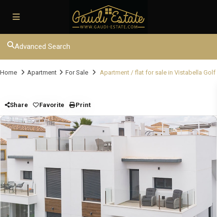
Advanced Search
Home
Apartment
For Sale
Apartment / flat for sale in Vistabella Golf
Share
Favorite
Print