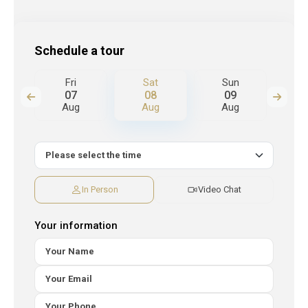
Schedule a tour
Fri
Sat
Sun
M
07
08
09
Aug
Aug
Aug
A
In Person
Video Chat
Your information