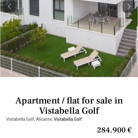
Previous
Next
Apartment / flat for sale in
Vistabella Golf
Vistabella Golf, Alicante,
Vistabella Golf
284.900 €