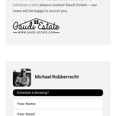
schedule a visit,
please contact Gaudi Estate – our
team will be happy to assist you.
Michael Robberrecht
Schedule a showing?