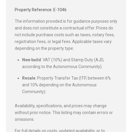
Property Reference: E-1046
The information provided is for guidance purposes only
and does not constitute a contractual offer. Prices do
not include purchase costs such as taxes, notary fees,
registration fees, or legal fees. Applicable taxes vary
depending on the property type:
New build
: VAT (10%) and Stamp Duty (AJD,
according to the Autonomous Community).
Resale
: Property Transfer Tax (ITP, between 6%
and 10% depending on the Autonomous
Community).
Availability, specifications, and prices may change
without prior notice. This listing may contain errors or
omissions.
For full details on costs, updated availability, or to