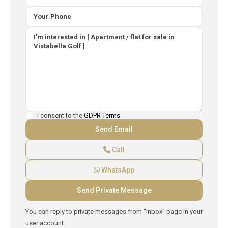
I consent to the
GDPR Terms
Call
WhatsApp
You can reply to private messages from "Inbox" page in your
user account.