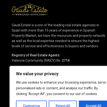
Gaudi Estate is a one of the leading real estate agencies in
Spain with more than 15 years of experience in Spanish
Property Market, we have the resources and property network
as well as the local expertise needed to ensure the highest
levels of service and effectiveness to buyers and vendors.
Registry of Real Estate Agents:
Valencia Community (RAICV) No.
2714
We value your privacy
We use cookies to enhance your browsing experience, serve
personalised ads or content, and analyse our traffic. By
clicking "Accept All", you consent to our use of cookies.
Copyright 2025 | Gaudi Estate. All Rights Reserved
Customise
Reject All
Accept All