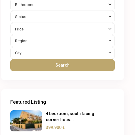
Bathrooms
Status
Price
Region
City
Search
Featured Listing
4 bedroom, south facing
corner hous...
399.900 €