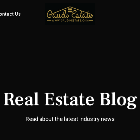
ontact Us
Real Estate Blog
Read about the latest industry news