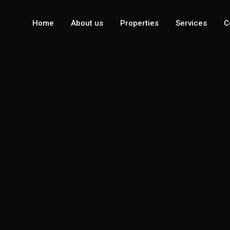
Home
About us
Properties
Services
C