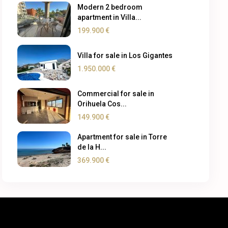
Modern 2 bedroom
apartment in Villa...
199.900 €
Villa for sale in Los Gigantes
1.950.000 €
Commercial for sale in
Orihuela Cos...
149.900 €
Apartment for sale in Torre
de la H...
369.900 €