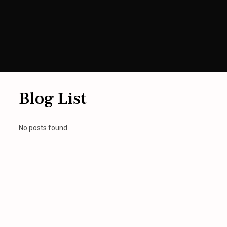
Blog List
No posts found