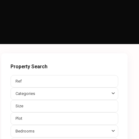
Property Search
Categories
Bedrooms