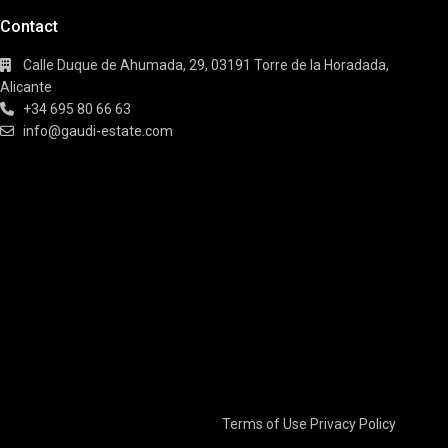
Contact
Calle Duque de Ahumada, 29, 03191 Torre de la Horadada,
Alicante
+34 695 80 66 63
info@gaudi-estate.com
Terms of Use
Privacy Policy