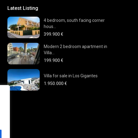
Latest Listing
4 bedroom, south facing corner
hous...
399.900 €
Modern 2 bedroom apartment in
Villa...
199.900 €
Villa for sale in Los Gigantes
1.950.000 €