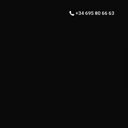
+34 695 80 66 63