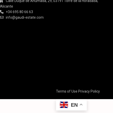
Calle Duque de Ahumada, 29, 03191 Torre de la Horadada,
Alicante
+34 695 80 66 63
info@gaudi-estate.com
Terms of Use
Privacy Policy
EN