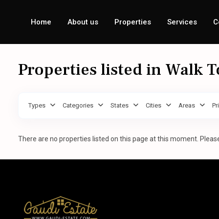
Home
About us
Properties
Services
C
Properties listed in Walk 
Types
Categories
States
Cities
Areas
Pr
There are no properties listed on this page at this moment. Please 