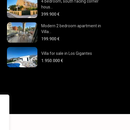
4 bedroom, south facing corner
hous...
399.900 €
Modern 2 bedroom apartment in
Villa...
199.900 €
Villa for sale in Los Gigantes
1.950.000 €