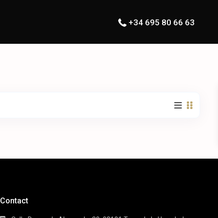
+34 695 80 66 63
Contact