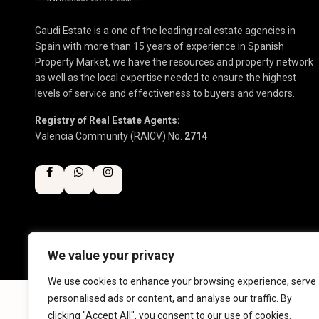
Gaudi Estate is a one of the leading real estate agencies in
Spain with more than 15 years of experience in Spanish
Property Market, we have the resources and property network
as well as the local expertise needed to ensure the highest
levels of service and effectiveness to buyers and vendors.
Registry of Real Estate Agents:
Valencia Community (RAICV) No.
2714
We value your privacy
Copyright 2025 | Gaudi Estate. All Rights Reserved
We use cookies to enhance your browsing experience, serve
personalised ads or content, and analyse our traffic. By
clicking "Accept All", you consent to our use of cookies.