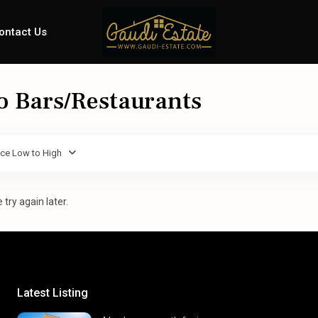
ontact Us
To Bars/Restaurants
ice Low to High
try again later.
Latest Listing