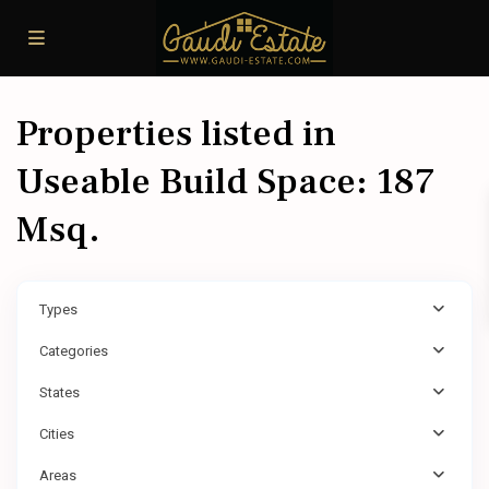
Properties listed in
Useable Build Space: 187
Msq.
Types
Categories
States
Cities
Areas