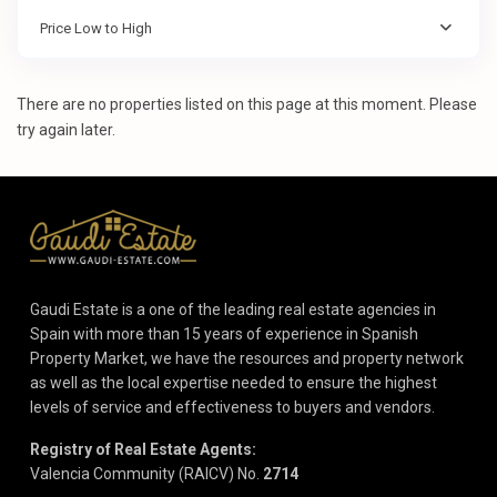
Price Low to High
There are no properties listed on this page at this moment. Please
try again later.
Gaudi Estate is a one of the leading real estate agencies in
Spain with more than 15 years of experience in Spanish
Property Market, we have the resources and property network
as well as the local expertise needed to ensure the highest
levels of service and effectiveness to buyers and vendors.
Registry of Real Estate Agents:
Valencia Community (RAICV) No.
2714