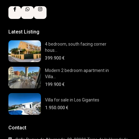
Latest Listing
4 bedroom, south facing corner
hous...
399.900 €
Modern 2 bedroom apartment in
Villa...
199.900 €
Villa for sale in Los Gigantes
1.950.000 €
Contact