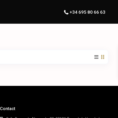
+34 695 80 66 63
Contact