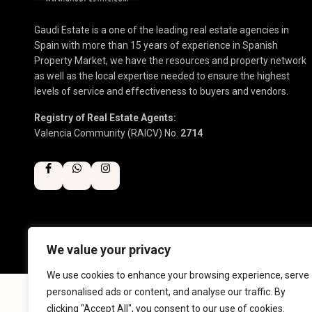
Gaudi Estate is a one of the leading real estate agencies in
Spain with more than 15 years of experience in Spanish
Property Market, we have the resources and property network
as well as the local expertise needed to ensure the highest
levels of service and effectiveness to buyers and vendors.
Registry of Real Estate Agents:
Valencia Community (RAICV) No.
2714
We value your privacy
Copyright 2025 | Gaudi Estate. All Rights Reserved
We use cookies to enhance your browsing experience, serve
personalised ads or content, and analyse our traffic. By
clicking "Accept All", you consent to our use of cookies.