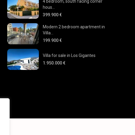
4 bedroom, south facing corner
hous...
399.900 €
Modern 2 bedroom apartment in
Villa...
199.900 €
Villa for sale in Los Gigantes
1.950.000 €