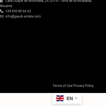
Calle Duque de Ahumada, 29, 03191 Torre de la Horadada,
Alicante
+34 695 80 66 63
info@gaudi-estate.com
Terms of Use
Privacy Policy
EN