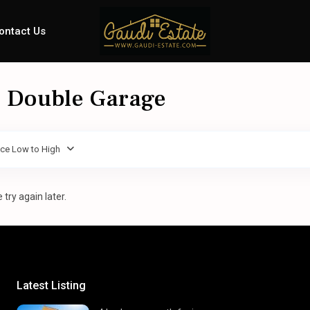
ontact Us
 - Double Garage
ice Low to High
try again later.
Latest Listing