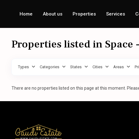
Home
About us
Properties
Services
C
Properties listed in Space
Types
Categories
States
Cities
Areas
Pr
There are no properties listed on this page at this moment. Please 