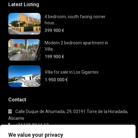
Latest Listing
4 bedroom, south facing corner
hous...
399.900 €
Modern 2 bedroom apartment in
Villa...
199.900 €
Villa for sale in Los Gigantes
1.950.000 €
Contact
Calle Duque de Ahumada, 29, 03191 Torre de la Horadada,
Alicante
+34 695 80 66 63
info@gaudi-estate.com
We value your privacy