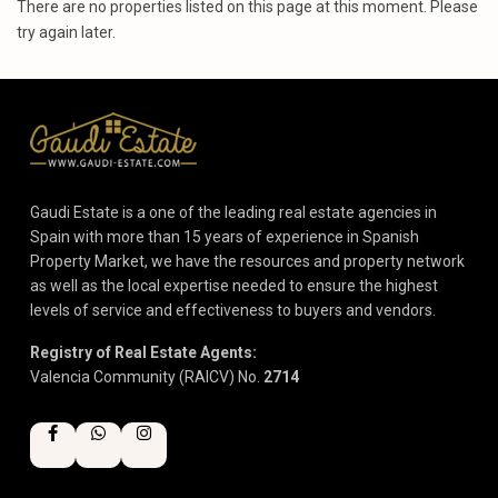
There are no properties listed on this page at this moment. Please
try again later.
Gaudi Estate is a one of the leading real estate agencies in
Spain with more than 15 years of experience in Spanish
Property Market, we have the resources and property network
as well as the local expertise needed to ensure the highest
levels of service and effectiveness to buyers and vendors.
Registry of Real Estate Agents:
Valencia Community (RAICV) No.
2714