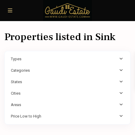
Properties listed in Sink
Types
Categories
States
Cities
Areas
Price Low to High