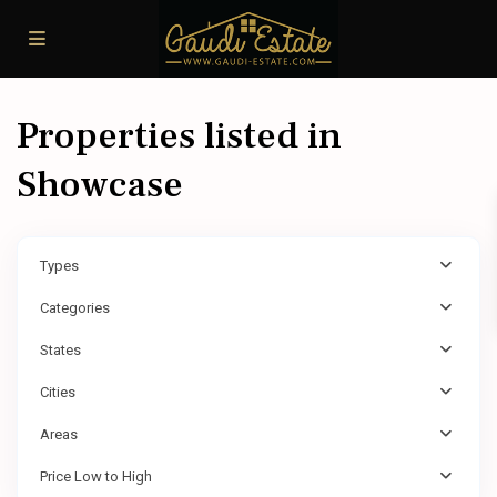
Properties listed in
Showcase
Types
Categories
States
Cities
Areas
Price Low to High