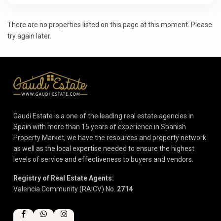
There are no properties listed on this page at this moment. Please
try again later.
Gaudi Estate is a one of the leading real estate agencies in
Spain with more than 15 years of experience in Spanish
Property Market, we have the resources and property network
as well as the local expertise needed to ensure the highest
levels of service and effectiveness to buyers and vendors.
Registry of Real Estate Agents:
Valencia Community (RAICV) No.
2714