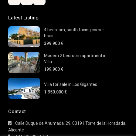
Latest Listing
4 bedroom, south facing corner
hous...
399.900 €
Modern 2 bedroom apartment in
Villa...
199.900 €
Villa for sale in Los Gigantes
1.950.000 €
Contact
Calle Duque de Ahumada, 29, 03191 Torre de la Horadada,
Alicante