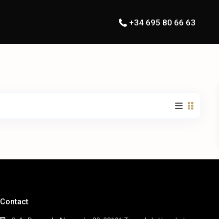
+34 695 80 66 63
Contact