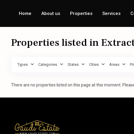
Home
About us
Properties
Services
C
Properties listed in Extrac
Types
Categories
States
Cities
Areas
Pr
There are no properties listed on this page at this moment. Please 