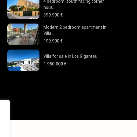
4 bedroom, south facing corner
hous...
399.900 €
Modern 2 bedroom apartment in
Villa...
199.900 €
Villa for sale in Los Gigantes
1.950.000 €