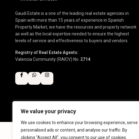
Gaudi Estate is a one of the leading real estate agencies in
Spain with more than 15 years of experience in Spanish
Property Market, we have the resources and property network
as well as the local expertise needed to ensure the highest
levels of service and effectiveness to buyers and vendors.
Registry of Real Estate Agents:
Valencia Community (RAICV) No.
2714
We value your privacy
Copyright 2025 | Gaudi Estate. All Rights Reserved
We use cookies to enhance your browsing experience, serve
personalised ads or content, and analyse our traffic. By
clicking "Accept All", you consent to our use of cookies.