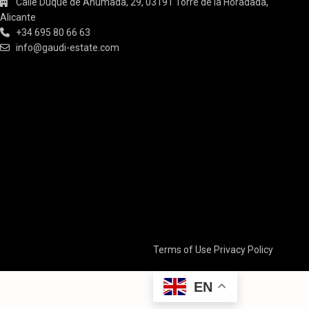
Calle Duque de Ahumada, 29, 03191 Torre de la Horadada,
Alicante
+34 695 80 66 63
info@gaudi-estate.com
Terms of Use
Privacy Policy
EN