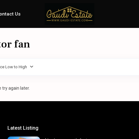
ontact Us
tor fan
ice Low to High
try again later.
Latest Listing