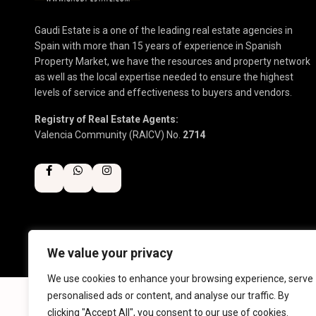
Gaudi Estate is a one of the leading real estate agencies in
Spain with more than 15 years of experience in Spanish
Property Market, we have the resources and property network
as well as the local expertise needed to ensure the highest
levels of service and effectiveness to buyers and vendors.
Registry of Real Estate Agents:
Valencia Community (RAICV) No.
2714
We value your privacy
Copyright 2025 | Gaudi Estate. All Rights Reserved
We use cookies to enhance your browsing experience, serve
personalised ads or content, and analyse our traffic. By
clicking "Accept All", you consent to our use of cookies.