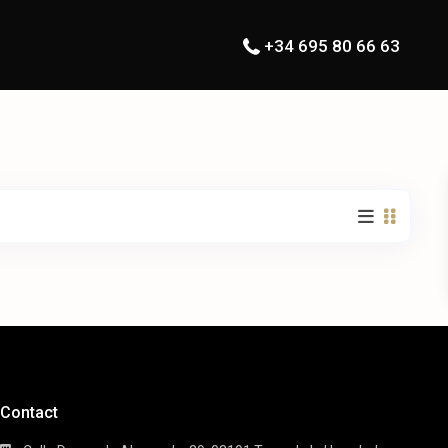
+34 695 80 66 63
Contact