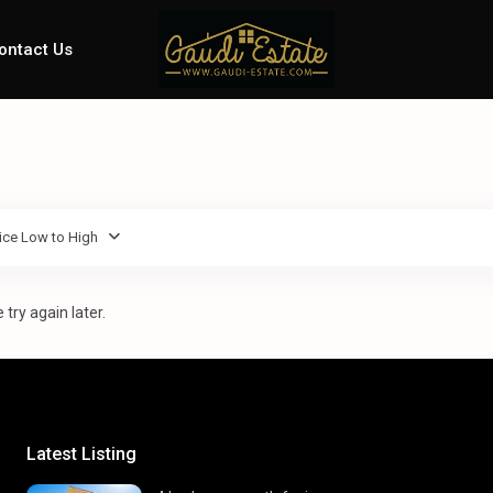
ontact Us
ice Low to High
try again later.
Latest Listing