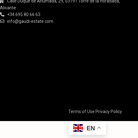
Calle Duque de Ahumada, 29, 03191 Torre de la Horadada,
Alicante
+34 695 80 66 63
info@gaudi-estate.com
Terms of Use
Privacy Policy
EN