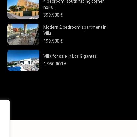
4 bedroom, south facing corner
hous...
399.900 €
Modern 2 bedroom apartment in
Villa...
199.900 €
Villa for sale in Los Gigantes
1.950.000 €