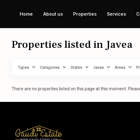
Home
About us
Properties
Services
C
Properties listed in Javea
Types
Categories
States
Javea
Areas
Pr
There are no properties listed on this page at this moment. Please 