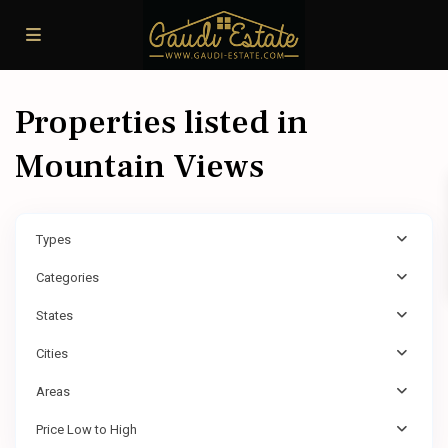
Properties listed in
Mountain Views
Types
Categories
States
Cities
Areas
Price Low to High