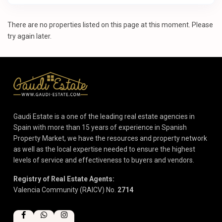
There are no properties listed on this page at this moment. Please
try again later.
Gaudi Estate is a one of the leading real estate agencies in
Spain with more than 15 years of experience in Spanish
Property Market, we have the resources and property network
as well as the local expertise needed to ensure the highest
levels of service and effectiveness to buyers and vendors.
Registry of Real Estate Agents:
Valencia Community (RAICV) No.
2714