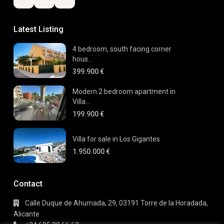
Latest Listing
4 bedroom, south facing corner
hous...
399.900 €
Modern 2 bedroom apartment in
Villa...
199.900 €
Villa for sale in Los Gigantes
1.950.000 €
Contact
Calle Duque de Ahumada, 29, 03191 Torre de la Horadada,
Alicante